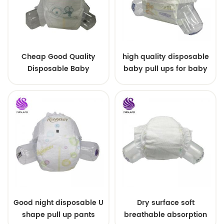
Cheap Good Quality
high quality disposable
Disposable Baby
baby pull ups for baby
Diapers Nappy from
China
Good night disposable U
Dry surface soft
shape pull up pants
breathable absorption