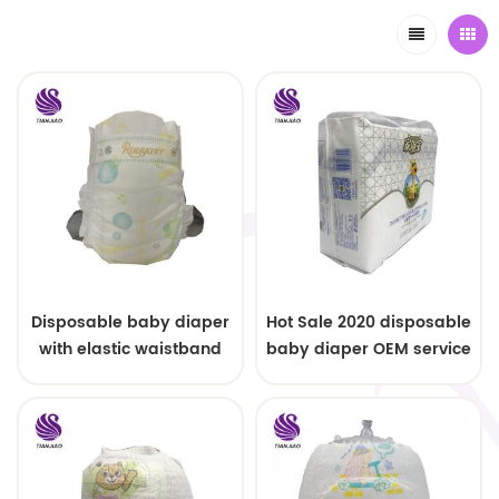
Disposable baby diaper
Hot Sale 2020 disposable
with elastic waistband
baby diaper OEM service
OEM order