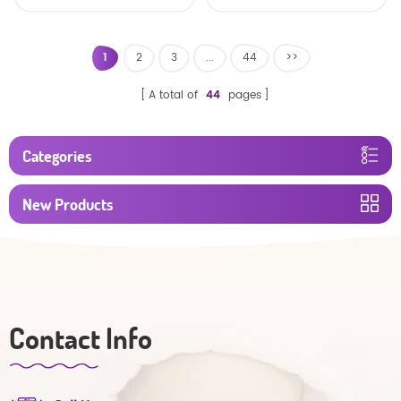
baby diaper
1
2
3
...
44
>>
A total of
44
pages
Categories
New Products
Contact Info