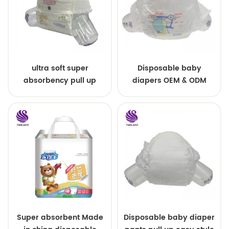
ultra soft super
Disposable baby
absorbency pull up
diapers OEM & ODM
baby diapers free
wholesale
samples
Super absorbent Made
Disposable baby diaper