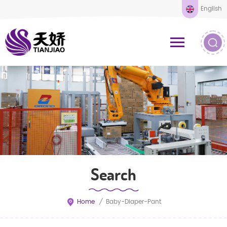
English
Search
Home
/
Baby-Diaper-Pant