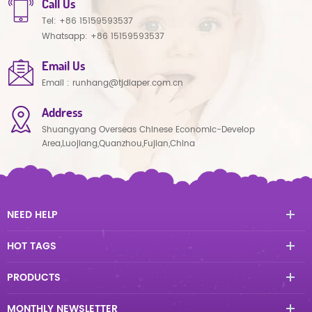
Call Us
Tel:
+86 15159593537
Whatsapp:
+86 15159593537
Email Us
Email :
runhang@tjdiaper.com.cn
Address
Shuangyang Overseas Chinese Economic-Develop
Area,Luojiang,Quanzhou,Fujian,China
NEED HELP
HOT TAGS
PRODUCTS
MONTHLY NEWSLETTER