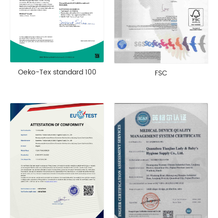
Oeko-Tex standard 100
FSC