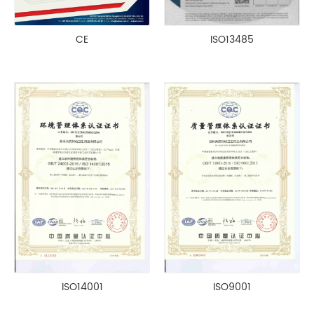
CE
ISO13485
ISO14001
ISO9001