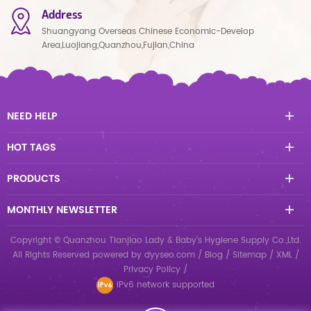
Address
Shuangyang Overseas Chinese Economic-Develop
Area,Luojiang,Quanzhou,Fujian,China
NEED HELP
HOT TAGS
PRODUCTS
MONTHLY NEWSLETTER
Copyright © Quanzhou Tianjiao Lady & Baby's Hygiene Supply Co.,Ltd.
All Rights Reserved
powered by
dyyseo.com
/
Blog
/
Sitemap
/
XML
/
Privacy Policy
/
IPv6 network supported