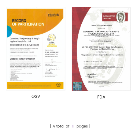
GSV
FDA
A total of
1
pages