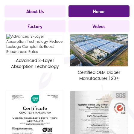
About Us
Honor
Factory
Videos
Advanced 3-Layer
Absorption Technology
Reduce Leakage
Certified OEM Diaper
Complaints Boost
Manufacturer | 20+
Repurchase Rates
Years EU/US Standards
Custom Tech - Tianjiao