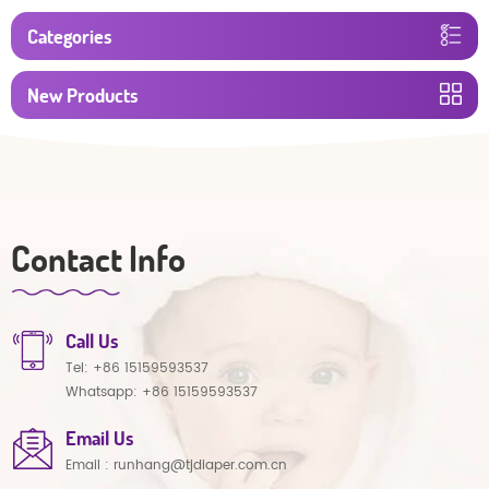
Categories
New Products
Contact Info
Call Us
Tel:
+86 15159593537
Whatsapp:
+86 15159593537
Email Us
Email :
runhang@tjdiaper.com.cn