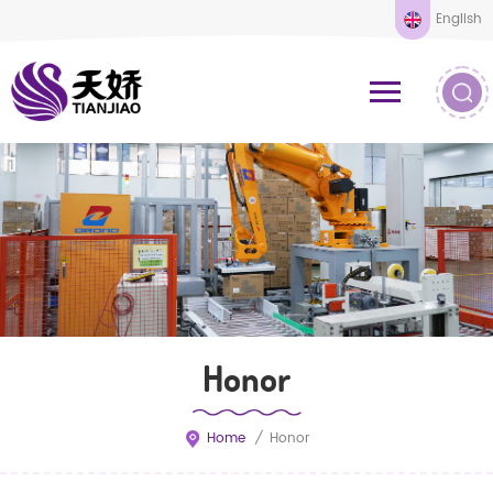
English
Honor
Home
/
Honor