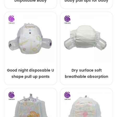
Disposable Baby
baby pull ups for baby
Diapers Nappy from
China
Good night disposable U
Dry surface soft
shape pull up pants
breathable absorption
baby diaper