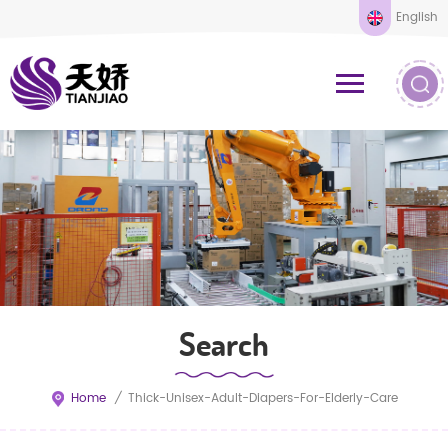
English
Search
Home
/
Thick-Unisex-Adult-Diapers-For-Elderly-Care