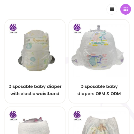
Disposable baby diaper
Disposable baby
with elastic waistband
diapers OEM & ODM
OEM order
wholesale