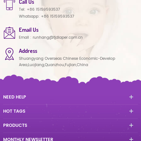
Call Us
Tel:
+86 15159593537
Whatsapp:
+86 15159593537
Email Us
Email :
runhang@tjdiaper.com.cn
Address
Shuangyang Overseas Chinese Economic-Develop
Area,Luojiang,Quanzhou,Fujian,China
NEED HELP
HOT TAGS
PRODUCTS
MONTHLY NEWSLETTER