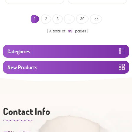
Oem Economic Diaper
Diaper Producers
Manufacturer from
China
1
2
3
...
39
>>
A total of
39
pages
Categories
New Products
Contact Info