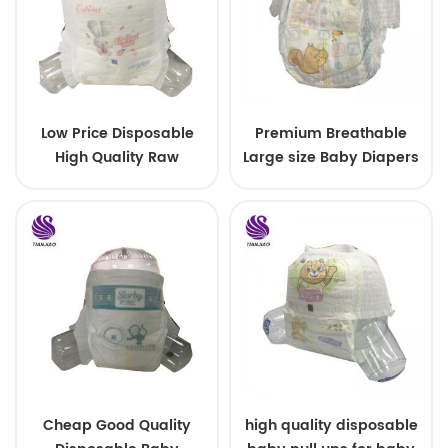
Low Price Disposable
Premium Breathable
High Quality Raw
Large size Baby Diapers
Material For Baby Pants
Diaper
Cheap Good Quality
high quality disposable