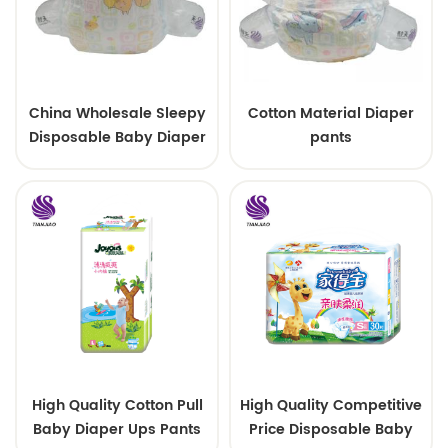
China Wholesale Sleepy
Cotton Material Diaper
Disposable Baby Diaper
pants
Factory Manufacturer
High Quality Cotton Pull
High Quality Competitive
Baby Diaper Ups Pants
Price Disposable Baby