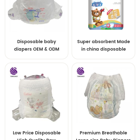
Disposable baby
Super absorbent Made
diapers OEM & ODM
in china disposable
wholesale
Training baby pants
Low Price Disposable
Premium Breathable