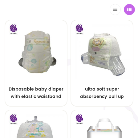
Disposable baby diaper
ultra soft super
with elastic waistband
absorbency pull up
OEM order
baby diapers free
samples