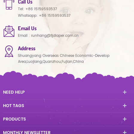
Call Us
Tel:
+86 15159593537
Whatsapp:
+86 15159593537
Email Us
Email :
runhang@tjdiaper.com.cn
Address
Shuangyang Overseas Chinese Economic-Develop
Area,Luojiang,Quanzhou,Fujian,China
NEED HELP
HOT TAGS
PRODUCTS
MONTHLY NEWSLETTER