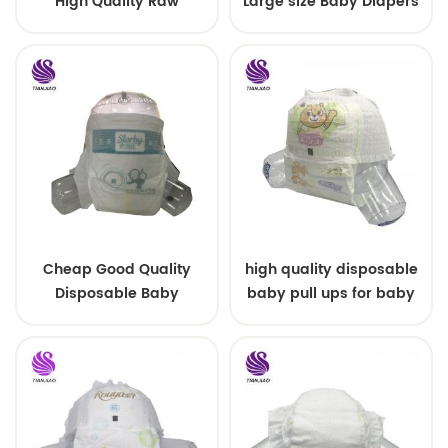
High Quality Raw
Large size Baby Diapers
Material For Baby Pants
Diaper
Cheap Good Quality
high quality disposable
Disposable Baby
baby pull ups for baby
Diapers Nappy from
China