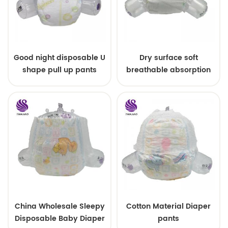
Good night disposable U
Dry surface soft
shape pull up pants
breathable absorption
baby diaper
China Wholesale Sleepy
Cotton Material Diaper
Disposable Baby Diaper
pants