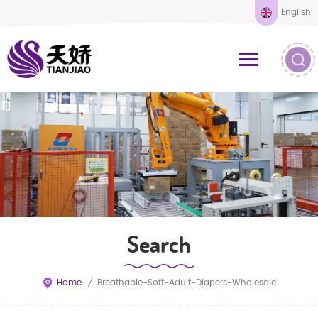
English
Search
Home
/
Breathable-Soft-Adult-Diapers-Wholesale