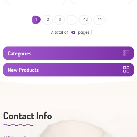
Factory Manufacturer
1
2
3
...
42
>>
A total of
42
pages
Categories
New Products
Contact Info