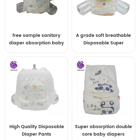
free sample sanitary
A grade soft breathable
diaper absorption baby
Disposable Super
diaper made in china
Absorbency Baby Pull
Diapers Ups/ baby
diapers pants
High Quality Disposable
Super absorption double
Diaper Pants
core baby diapers