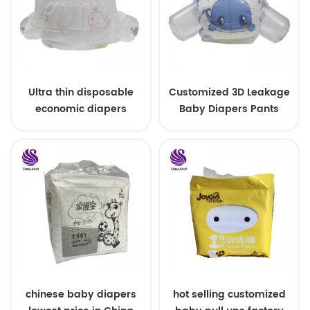
Ultra thin disposable
Customized 3D Leakage
economic diapers
Baby Diapers Pants
chinese baby diapers
hot selling customized