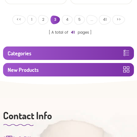
<<
1
2
3
4
5
...
41
>>
A total of
41
pages
Categories
New Products
Contact Info