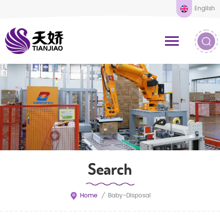
English
Search
Home
/
Baby-Disposal