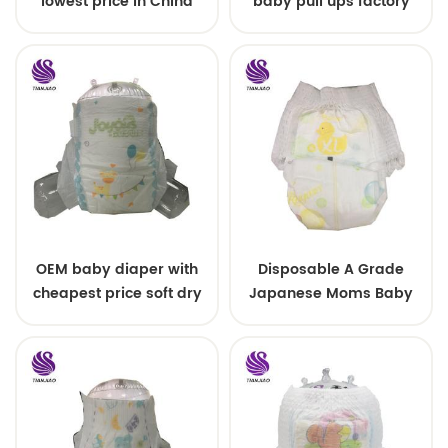
lowest price in China
baby pull ups factory
price
OEM baby diaper with
Disposable A Grade
cheapest price soft dry
Japanese Moms Baby
surface diaper lovely
Nappy Pull Up Training
diapers
Plastic Pant Style
Toddlers Diaper