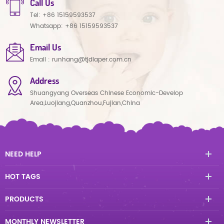
Call Us
Tel:
+86 15159593537
Whatsapp:
+86 15159593537
Email Us
Email :
runhang@tjdiaper.com.cn
Address
Shuangyang Overseas Chinese Economic-Develop
Area,Luojiang,Quanzhou,Fujian,China
NEED HELP
HOT TAGS
PRODUCTS
MONTHLY NEWSLETTER