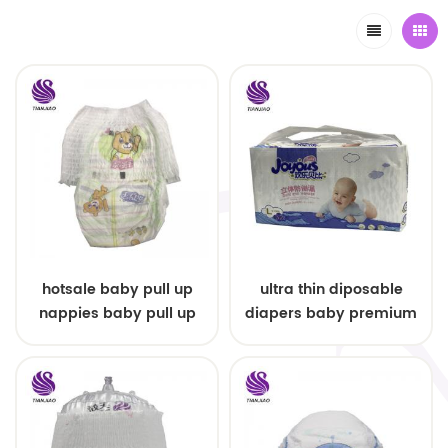
hotsale baby pull up
ultra thin diposable
nappies baby pull up
diapers baby premium
pants
baby diapers from
China