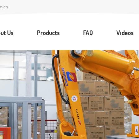
m.cn
ut Us
Products
FAQ
Videos