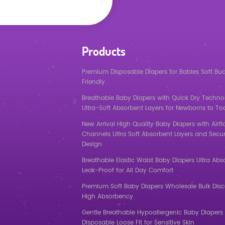
Products
Premium Disposable Diapers for Babies Soft Bu
Friendly
Breathable Baby Diapers with Quick Dry Techno
Ultra-Soft Absorbent Layers for Newborns to To
New Arrival High Quality Baby Diapers with Airf
Channels Ultra Soft Absorbent Layers and Secur
Design
Breathable Elastic Waist Baby Diapers Ultra Abs
Leak-Proof for All Day Comfort
Premium Soft Baby Diapers Wholesale Bulk Dis
High Absorbency
Gentle Breathable Hypoallergenic Baby Diapers 
Disposable Loose Fit for Sensitive Skin