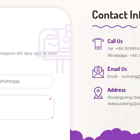
Contact In
Call Us
Tel:
+86 1515959
ssage,we will reply you as soon
Whatsapp:
+86 
Email Us
Email :
runhang@
Address
Shuangyang Ove
Area,Luojiang,Qu