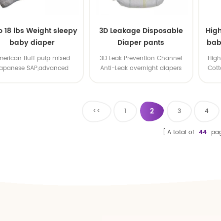
to 18 lbs Weight sleepy
3D Leakage Disposable
Hig
baby diaper
Diaper pants
bab
ta
erican fluff pulp mixed
3D Leak Prevention Channel
High
apanese SAP,advanced
Anti-Leak overnight diapers
Cott
mature technology
skin. 
Every
our s
2
<<
1
3
4
A total of
44
pa