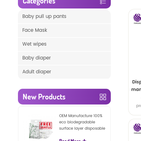
Categories
Baby pull up pants
Face Mask
Wet wipes
Baby diaper
Adult diaper
Dis
man
New Products
s
pr
Good
OEM Manufacture 100%
&
eco biodegradable
ava
surface layer disposable
nature baby nappies
Read More