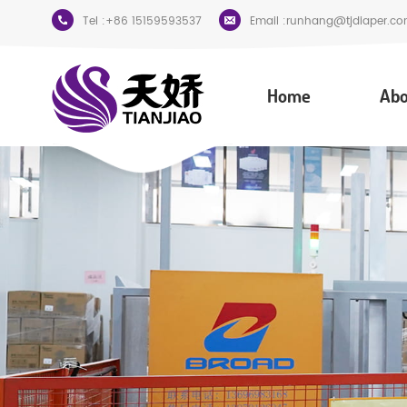
Tel :
+86 15159593537
Email :
runhang@tjdiaper.co
Home
Abo