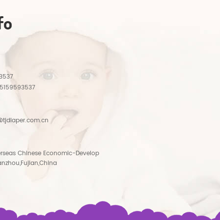
fo
3537
15159593537
tjdiaper.com.cn
rseas Chinese Economic-Develop
anzhou,Fujian,China