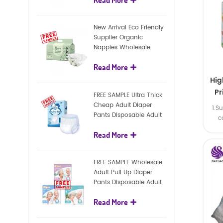
diapers
New Arrival Eco Friendly
Supplier Organic
Nappies Wholesale
Nature Biodegradable
Read More
Baby Diaper
Hig
Pr
FREE SAMPLE Ultra Thick
Cheap Adult Diaper
1.S
Pants Disposable Adult
Man
c
Diaper For Adult
Read More
FREE SAMPLE Wholesale
Adult Pull Up Diaper
Pants Disposable Adult
Diaper
Read More