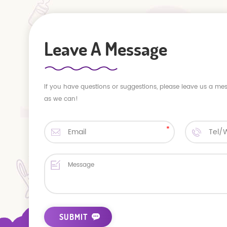
Leave A Message
If you have questions or suggestions, please leave us a me
as we can!