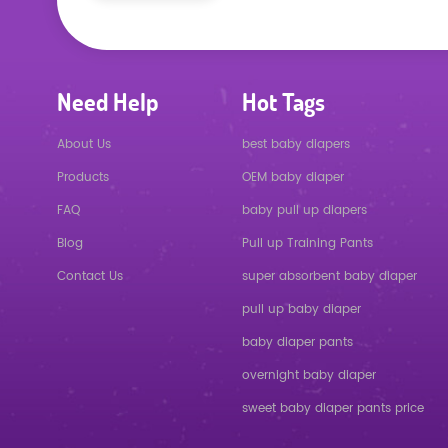
Need Help
Hot Tags
About Us
best baby diapers
Products
OEM baby diaper
FAQ
baby pull up diapers
Blog
Pull up Training Pants
Contact Us
super absorbent baby diaper
pull up baby diaper
baby diaper pants
overnight baby diaper
sweet baby diaper pants price