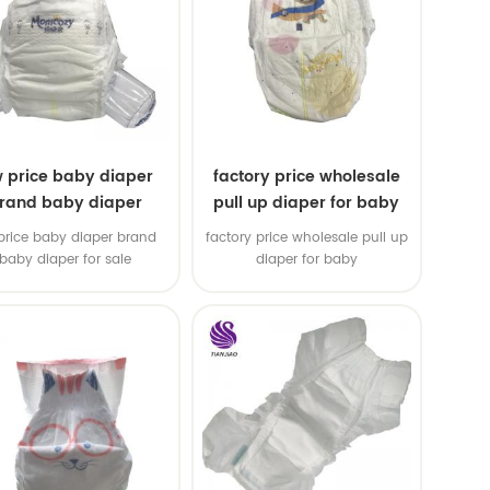
w price baby diaper
factory price wholesale
rand baby diaper
pull up diaper for baby
price baby diaper brand
factory price wholesale pull up
baby diaper for sale
diaper for baby