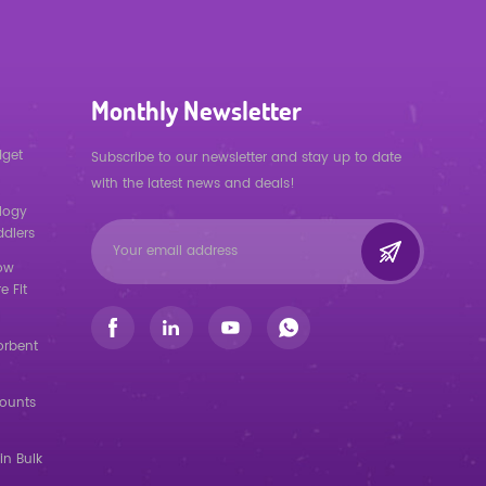
Monthly Newsletter
dget
Subscribe to our newsletter and stay up to date
with the latest news and deals!
logy
ddlers
low
e Fit
orbent
counts
in Bulk