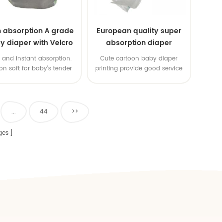
h absorption A grade
European quality super
y diaper with Velcro
absorption diaper
pe cute disposable
 and instant absorption.
Cute cartoon baby diaper
baby diapers
on soft for baby's tender
printing provide good service
Breathable diaper, no rash.
 details of design to show
uper care for mom's baby.
...
44
>>
ges