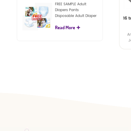
FREE SAMPLE Adult
Diapers Pants
Disposable Adult Diaper
16 
For Adult
Read More
Am
J