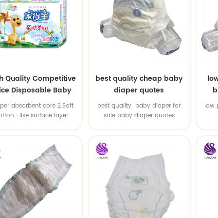
h Quality Competitive
best quality cheap baby
lo
ice Disposable Baby
diaper quotes
b
Diaper Producers
uper absorbent core 2.Soft
best quality baby diaper for
low 
ufacturer from China
otton -like surface layer
sale baby diaper quotes
3.Elastic waistband