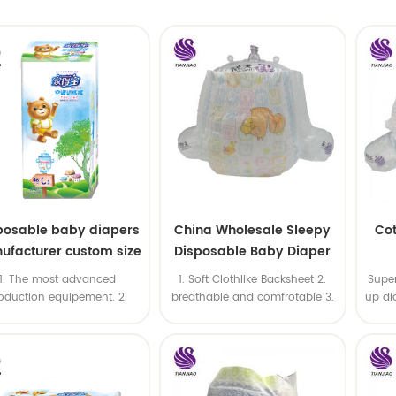
posable baby diapers
China Wholesale Sleepy
Cot
ufacturer custom size
Disposable Baby Diaper
leepy baby diapers
Factory Manufacturer
1. The most advanced
1. Soft Clothlike Backsheet 2.
Super
pants factory price
oduction equipement. 2.
breathable and comfrotable 3.
up di
 price & High productivity
strong enough against being
 Fast delivery 4. OEM is
broken
ilable 5. ISO & BSCI & FSC
certificates