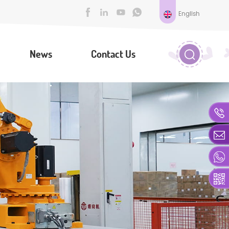
English
News
Contact Us