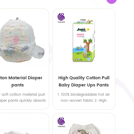
ton Material Diaper
High Quality Cotton Pull
pants
Baby Diaper Ups Pants
Oem Economic Diaper
 soft cotton material pull
1. 100% biodegradable hot air
aper pants quickly absorb
non-woven fabric 2. High
quality SAP,import USA wood
pulp