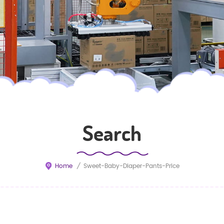
Search
Home
/
Sweet-Baby-Diaper-Pants-Price