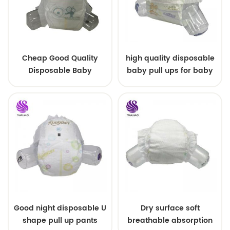
Cheap Good Quality
high quality disposable
Disposable Baby
baby pull ups for baby
Diapers Nappy from
China
Good night disposable U
Dry surface soft
shape pull up pants
breathable absorption