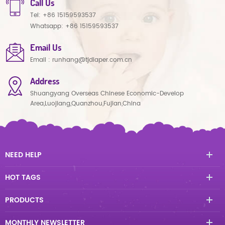
Call Us
Tel:
+86 15159593537
Whatsapp:
+86 15159593537
Email Us
Email :
runhang@tjdiaper.com.cn
Address
Shuangyang Overseas Chinese Economic-Develop
Area,Luojiang,Quanzhou,Fujian,China
NEED HELP
HOT TAGS
PRODUCTS
MONTHLY NEWSLETTER