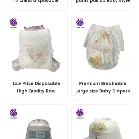
in china disposable
pants pull up easy style
Training baby pants
Low Price Disposable
Premium Breathable
High Quality Raw
Large size Baby Diapers
Material For Baby Pants
Diaper