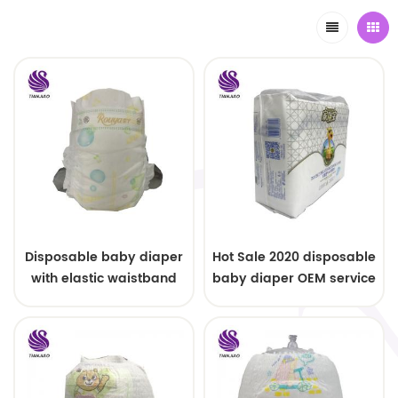
Disposable baby diaper
Hot Sale 2020 disposable
with elastic waistband
baby diaper OEM service
OEM order