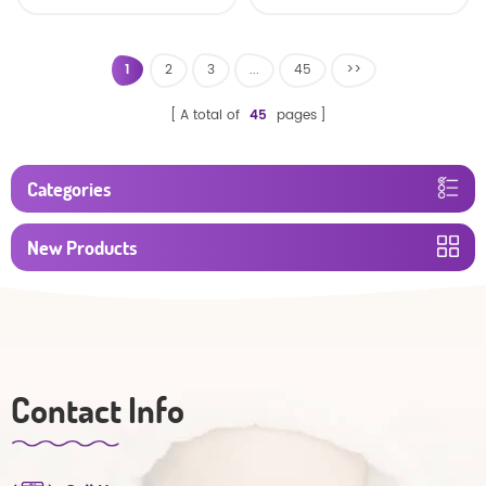
baby diaper
1
2
3
...
45
>>
A total of
45
pages
Categories
New Products
Contact Info