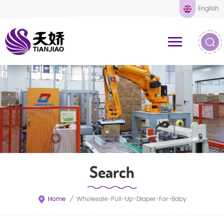
English
Search
Home
/
Wholesale-Pull-Up-Diaper-For-Baby