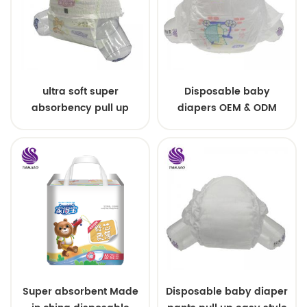
ultra soft super
Disposable baby
absorbency pull up
diapers OEM & ODM
baby diapers free
wholesale
samples
Super absorbent Made
Disposable baby diaper