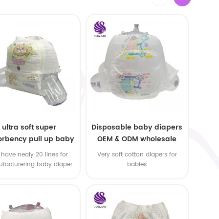
ultra soft super
Disposable baby diapers
rbency pull up baby
OEM & ODM wholesale
apers free samples
have nealy 20 lines for
Very soft cotton diapers for
facturering baby diaper
babies
 pull up baby diaper !