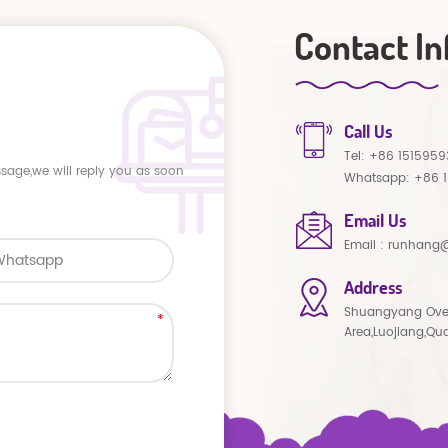
Contact In
Call Us
Tel:
+86 1515959
ssage,we will reply you as soon
Whatsapp:
+86 
Email Us
Email :
runhang@
Address
Shuangyang Ove
Area,Luojiang,Qu