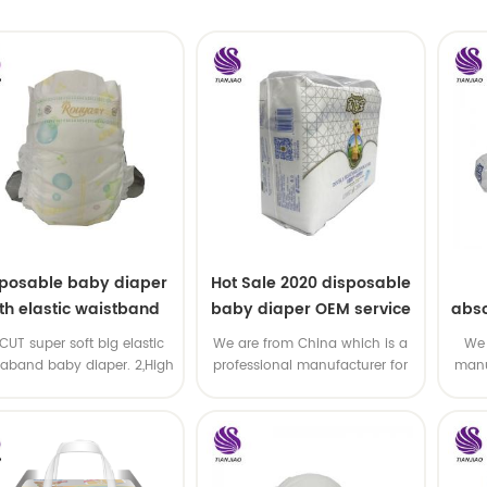
sposable baby diaper
Hot Sale 2020 disposable
th elastic waistband
baby diaper OEM service
abso
OEM order
di
-CUT super soft big elastic
We are from China which is a
We 
taband baby diaper. 2,High
professional manufacturer for
manu
P ,high absorbency ,OEM
disposable baby diaper with
and
&ODM all available
OEM service .