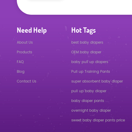
Need Help
Hot Tags
About Us
best baby diapers
Products
OEM baby diaper
FAQ
baby pull up diapers
Blog
Pull up Training Pants
Contact Us
super absorbent baby diaper
pull up baby diaper
baby diaper pants
overnight baby diaper
sweet baby diaper pants price