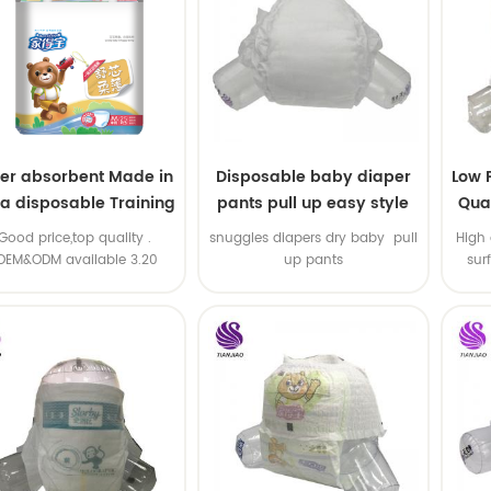
er absorbent Made in
Disposable baby diaper
Low 
na disposable Training
pants pull up easy style
Qual
baby pants
B
.Good price,top quality .
snuggles diapers dry baby pull
High 
OEM&ODM available 3.20
up pants
sur
machine line