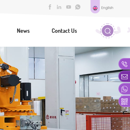
English
News
Contact Us