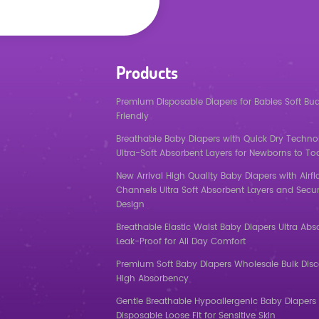
Products
Premium Disposable Diapers for Babies Soft Bu
Friendly
Breathable Baby Diapers with Quick Dry Techno
Ultra-Soft Absorbent Layers for Newborns to To
New Arrival High Quality Baby Diapers with Airf
Channels Ultra Soft Absorbent Layers and Secur
Design
Breathable Elastic Waist Baby Diapers Ultra Abs
Leak-Proof for All Day Comfort
Premium Soft Baby Diapers Wholesale Bulk Dis
High Absorbency
Gentle Breathable Hypoallergenic Baby Diapers 
Disposable Loose Fit for Sensitive Skin