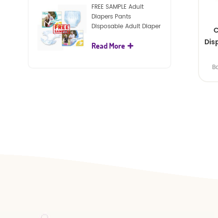
FREE SAMPLE Adult
Diapers Pants
Disposable Adult Diaper
C
For Adult
Dis
Read More
B