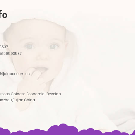
fo
3537
15159593537
tjdiaper.com.cn
rseas Chinese Economic-Develop
anzhou,Fujian,China