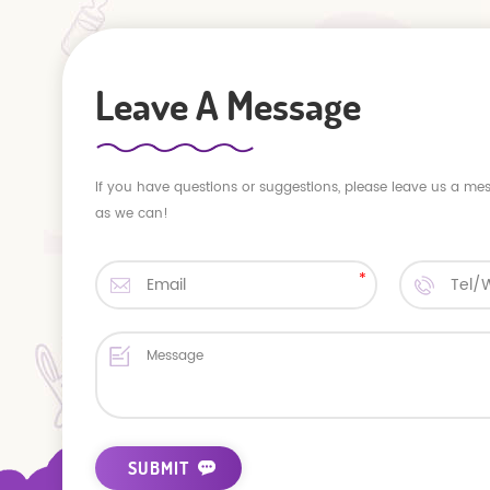
Leave A Message
If you have questions or suggestions, please leave us a me
as we can!