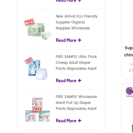
diapers
New Arrival Eco Friendly
Supplier Organic
Nappies Wholesale
Nature Biodegradable
Read More
Baby Diaper
Sup
chi
FREE SAMPLE Ultra Thick
Cheap Adult Diaper
1
Pants Disposable Adult
2.
Diaper For Adult
Read More
FREE SAMPLE Wholesale
Adult Pull Up Diaper
Pants Disposable Adult
Diaper
Read More