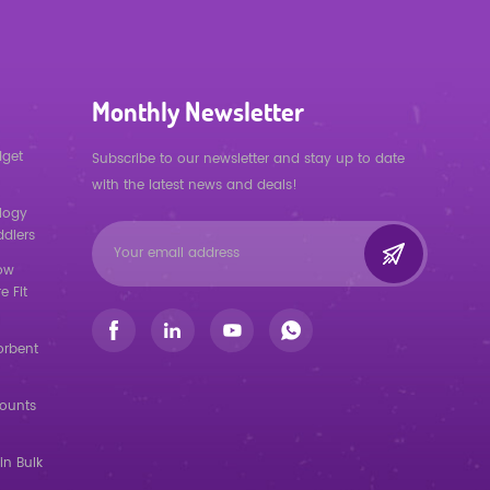
Monthly Newsletter
dget
Subscribe to our newsletter and stay up to date
with the latest news and deals!
logy
ddlers
low
e Fit
orbent
counts
in Bulk