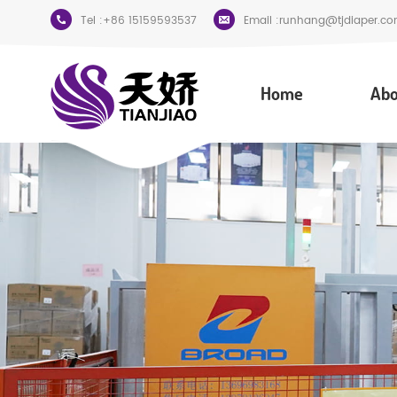
Tel :
+86 15159593537
Email :
runhang@tjdiaper.co
Home
Abo