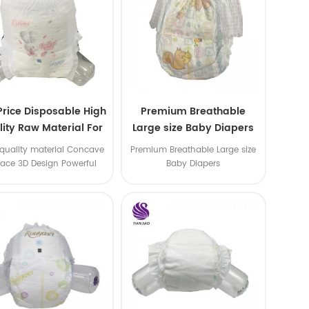
Price Disposable High
Premium Breathable
ity Raw Material For
Large size Baby Diapers
aby Pants Diaper
quality material Concave
Premium Breathable Large size
face 3D Design Powerful
Baby Diapers
Water Absorption