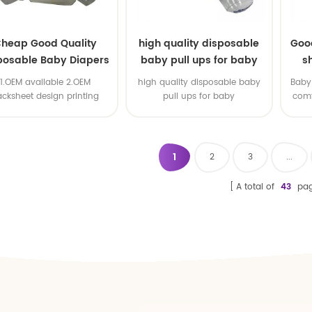
heap Good Quality
high quality disposable
Goo
posable Baby Diapers
baby pull ups for baby
s
Nappy from China
1.OEM available 2.OEM
high quality disposable baby
Baby 
acksheet design printing
pull ups for baby
comf
available 3.OEM brand
1
2
3
...
A total of
43
pag