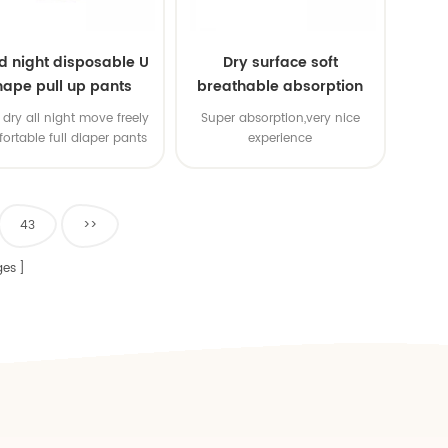
d night disposable U
Dry surface soft
hape pull up pants
breathable absorption
baby diaper
dry all night move freely
Super absorption,very nice
ortable full diaper pants
experience
43
>>
es