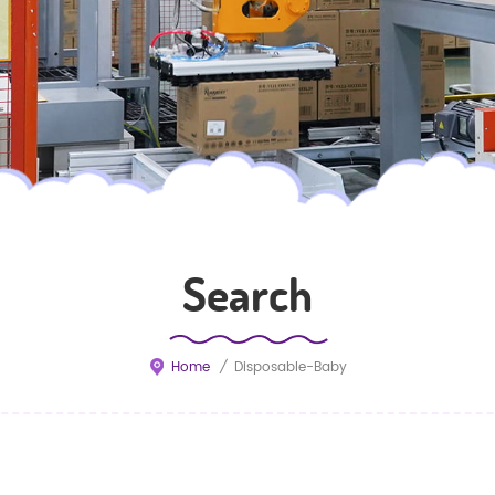
Search
Home
/
Disposable-Baby