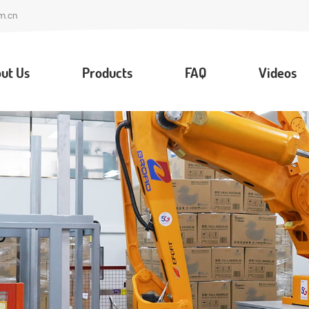
m.cn
ut Us
Products
FAQ
Videos