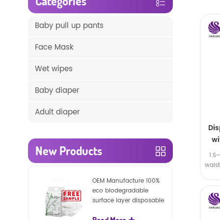
Categories
Baby pull up pants
Face Mask
Wet wipes
Baby diaper
Adult diaper
Di
wi
New Products
1.S
wais
SA
OEM Manufacture 100%
eco biodegradable
surface layer disposable
nature baby nappies
Read More