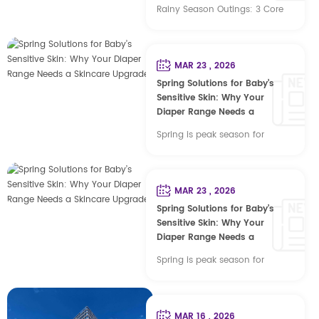
Rainy Season Outings: 3 Core
Diaper Specifications for
Global B2B Baby Care Spring
rainy seasons (Qingming
MAR 23 , 2026
plum rains, Southeast Asian
Spring Solutions for Baby’s
monsoons, European &
Sensitive Skin: Why Your
American spring wet seasons)
Diaper Range Needs a
Skincare Upgrade
mark a peak in baby outdoor
Spring is peak season for
travel, driving strict end-user
family outings, but it also
demands for long-lasting
means more irritated, red skin
absorption, breathability, anti-
for little ones—thanks to higher
MAR 23 , 2026
rash performance and leak
pollen, fluctuating humidity,
Spring Solutions for Baby’s
prevention. For cross-border
and babies’ extra-delicate skin.
Sensitive Skin: Why Your
buyers, brand owners and
For parents, frequent diaper
Diaper Range Needs a
distributors, ...
Skincare Upgrade
rash and sensitivity quickly
Spring is peak season for
become a top frustration. And
family outings, but it also
for your business, that
means more irritated, red skin
frustration translates to
for little ones—thanks to higher
MAR 16 , 2026