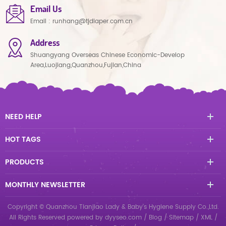
Email Us
Email :
runhang@tjdiaper.com.cn
Address
Shuangyang Overseas Chinese Economic-Develop
Area,Luojiang,Quanzhou,Fujian,China
NEED HELP
HOT TAGS
PRODUCTS
MONTHLY NEWSLETTER
Copyright © Quanzhou Tianjiao Lady & Baby's Hygiene Supply Co.,Ltd.
All Rights Reserved
powered by
dyyseo.com
/
Blog
/
Sitemap
/
XML
/