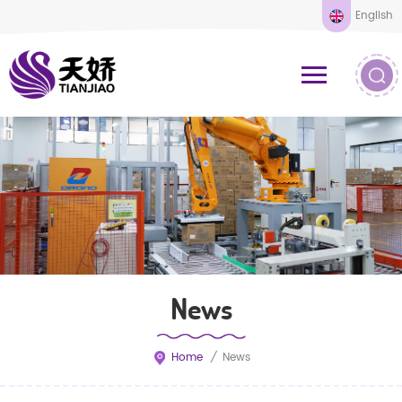
English
News
Home
/
News