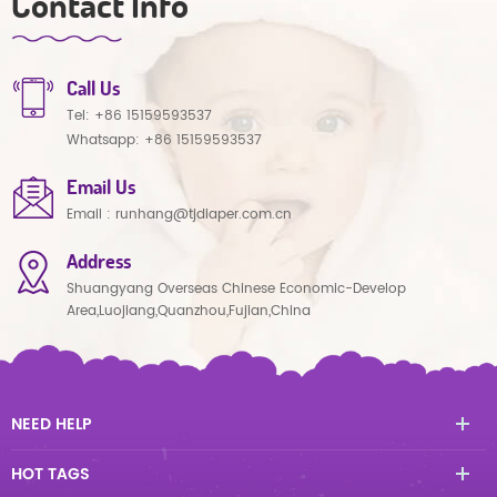
Contact Info
Call Us
Tel:
+86 15159593537
Whatsapp:
+86 15159593537
Email Us
Email :
runhang@tjdiaper.com.cn
Address
Shuangyang Overseas Chinese Economic-Develop
Area,Luojiang,Quanzhou,Fujian,China
NEED HELP
HOT TAGS