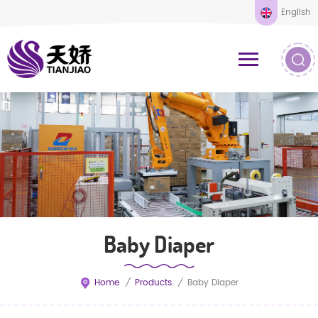
English
Baby Diaper
Home
/
Products
/
Baby Diaper