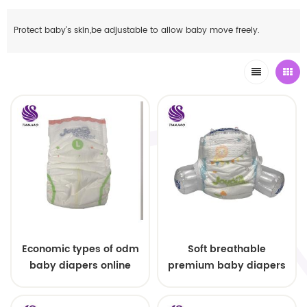
Protect baby's skin,be adjustable to allow baby move freely.
Economic types of odm
Soft breathable
baby diapers online
premium baby diapers
wholesale