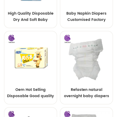
High Quality Disposable
Baby Napkin Diapers
Dry And Soft Baby
Customised Factory
Diaper In Quanzhou
Cheap Disposable Baby
Pant Diaper for
Cambodia
Oem Hot Selling
Refasten natural
Disposable Good quality
overnight baby diapers
Super Soft Baby Diaper