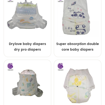
Drylove baby diapers
Super absorption double
dry pro diapers
core baby diapers
malaysia dry love
diapers