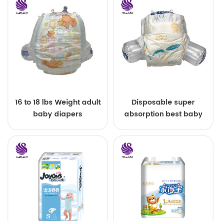
16 to 18 lbs Weight adult
Disposable super
baby diapers
absorption best baby
diapers