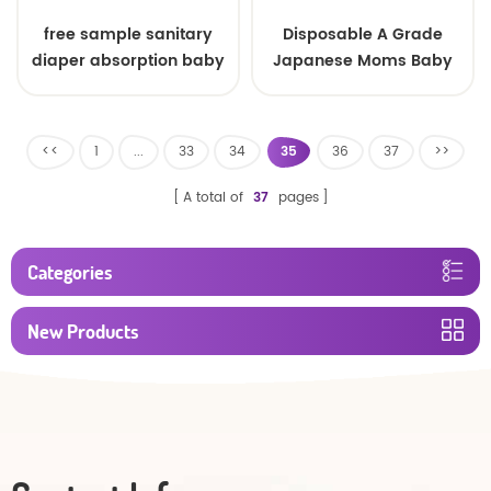
free sample sanitary
Disposable A Grade
diaper absorption baby
Japanese Moms Baby
diaper made in china
Nappy Pull Up Training
Plastic Pant Style
Toddlers Diaper
<<
1
...
33
34
35
36
37
>>
A total of
37
pages
Categories
New Products