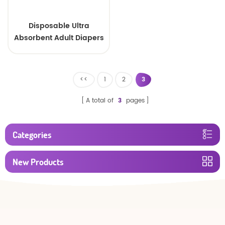
Disposable Ultra
Absorbent Adult Diapers
<<
1
2
3
A total of
3
pages
Categories
New Products