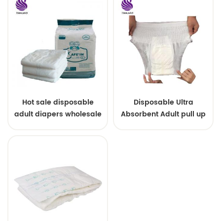
Hot sale disposable
Disposable Ultra
adult diapers wholesale
Absorbent Adult pull up
pants