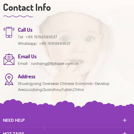
Contact Info
Call Us
Tel:
+86 15159593537
Whatsapp:
+86 15159593537
Email Us
Email :
runhang@tjdiaper.com.cn
Address
Shuangyang Overseas Chinese Economic-Develop
Area,Luojiang,Quanzhou,Fujian,China
NEED HELP
HOT TAGS