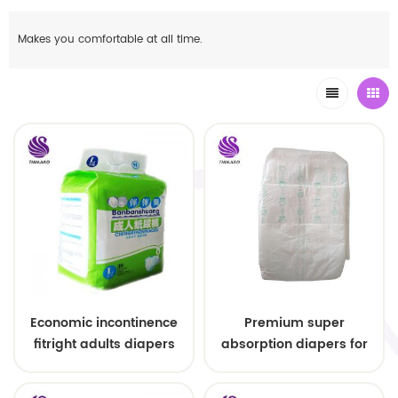
Makes you comfortable at all time.
Economic incontinence
Premium super
fitright adults diapers
absorption diapers for
wholesale
adults