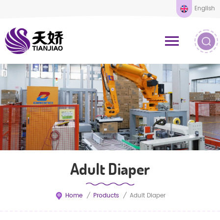
English
Adult Diaper
Home
/
Products
/
Adult Diaper