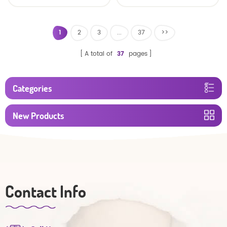
custom size sleepy baby
Oem Economic Diaper
diapers pants factory
price
1
2
3
...
37
>>
A total of
37
pages
Categories
New Products
Contact Info