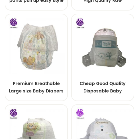
pants pull up easy style
High Quality Raw
Material For Baby Pants
Diaper
Premium Breathable
Cheap Good Quality
Large size Baby Diapers
Disposable Baby
Diapers Nappy from
China