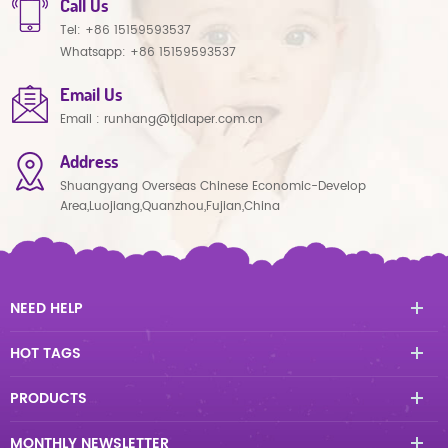
Call Us
Tel:
+86 15159593537
Whatsapp:
+86 15159593537
Email Us
Email :
runhang@tjdiaper.com.cn
Address
Shuangyang Overseas Chinese Economic-Develop
Area,Luojiang,Quanzhou,Fujian,China
NEED HELP
HOT TAGS
PRODUCTS
MONTHLY NEWSLETTER