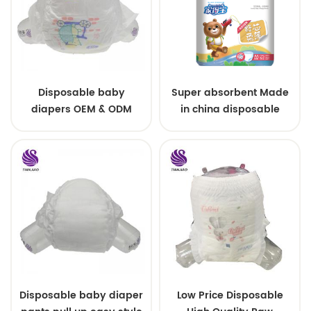
Disposable baby
Super absorbent Made
diapers OEM & ODM
in china disposable
wholesale
Training baby pants
Disposable baby diaper
Low Price Disposable