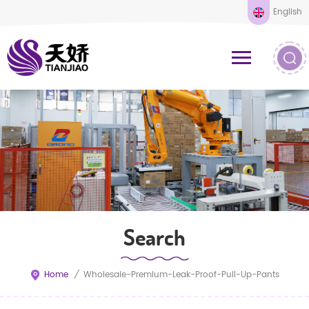
English
Search
Home
/
Wholesale-Premium-Leak-Proof-Pull-Up-Pants