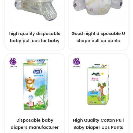
high quality disposable
Good night disposable U
baby pull ups for baby
shape pull up pants
Disposable baby
High Quality Cotton Pull
diapers manufacturer
Baby Diaper Ups Pants