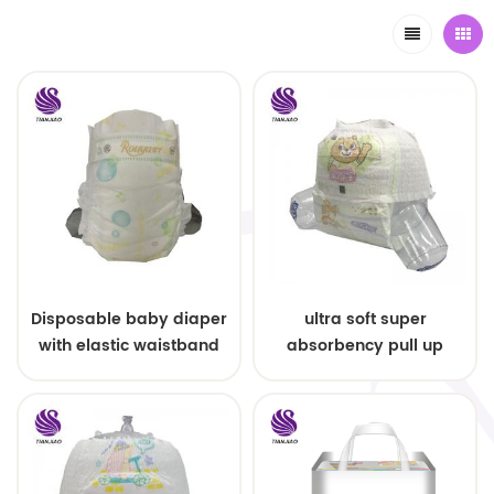
Disposable baby diaper
ultra soft super
with elastic waistband
absorbency pull up
OEM order
baby diapers free
samples