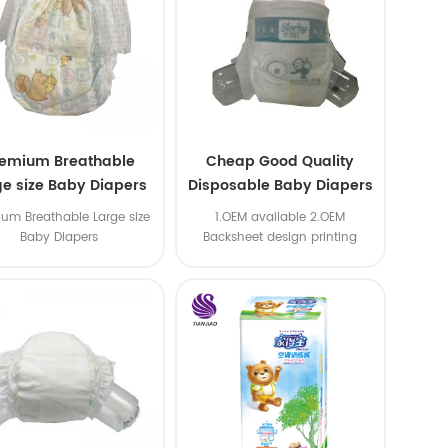
remium Breathable
Cheap Good Quality
ge size Baby Diapers
Disposable Baby Diapers
Nappy from China
um Breathable Large size
1.OEM available 2.OEM
Baby Diapers
Backsheet design printing
available 3.OEM brand