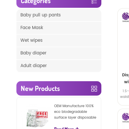
Categories
Baby pull up pants
Face Mask
Wet wipes
Baby diaper
Adult diaper
Di
wi
New Products
1.S
wais
SA
OEM Manufacture 100%
eco biodegradable
surface layer disposable
nature baby nappies
Read More