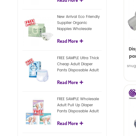
diapers
New Arrival Eco Friendly
Supplier Organic
Nappies Wholesale
Nature Biodegradable
Read More
Baby Diaper
Di
pan
FREE SAMPLE Ultra Thick
Cheap Adult Diaper
snug
Pants Disposable Adult
Diaper For Adult
Read More
FREE SAMPLE Wholesale
Adult Pull Up Diaper
Pants Disposable Adult
Diaper
Read More