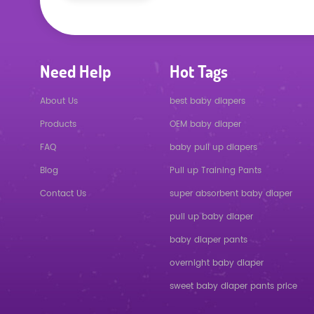
Need Help
Hot Tags
About Us
best baby diapers
Products
OEM baby diaper
FAQ
baby pull up diapers
Blog
Pull up Training Pants
Contact Us
super absorbent baby diaper
pull up baby diaper
baby diaper pants
overnight baby diaper
sweet baby diaper pants price