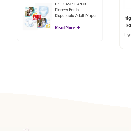
FREE SAMPLE Adult
Diapers Pants
Disposable Adult Diaper
hi
For Adult
ba
Read More
hig