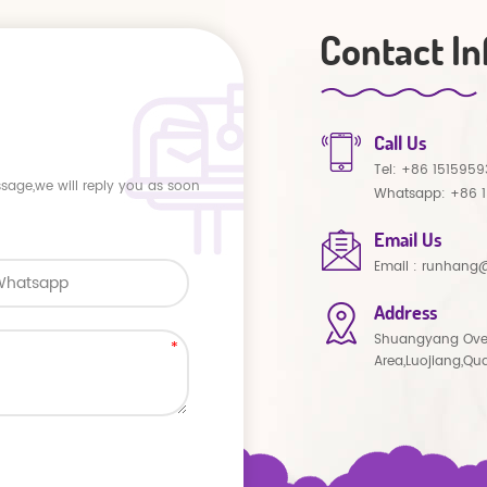
Contact In
Call Us
Tel:
+86 1515959
ssage,we will reply you as soon
Whatsapp:
+86 
Email Us
Email :
runhang@
Address
Shuangyang Ove
Area,Luojiang,Qu