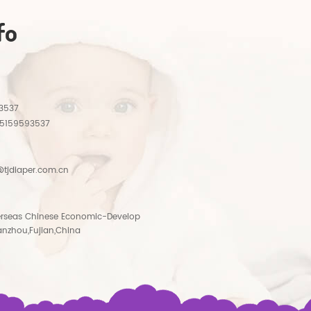
fo
3537
15159593537
tjdiaper.com.cn
rseas Chinese Economic-Develop
anzhou,Fujian,China