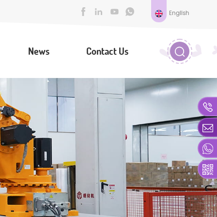
English
News
Contact Us