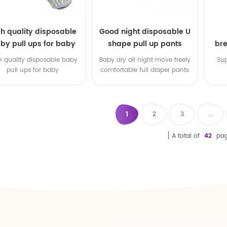
gh quality disposable
Good night disposable U
by pull ups for baby
shape pull up pants
bre
h quality disposable baby
Baby dry all night move freely
Sup
pull ups for baby
comfortable full diaper pants
1
2
3
...
A total of
42
pag