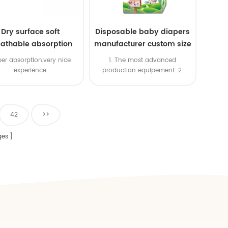
Dry surface soft
Disposable baby diapers
athable absorption
manufacturer custom size
baby diaper
sleepy baby diapers
er absorption,very nice
1. The most advanced
pants factory price
experience
production equipement. 2.
Good price & High productivity
& Fast delivery 4. OEM is
available 5. ISO & BSCI & FSC
certificates
42
>>
es