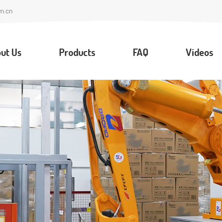
m.cn
ut Us
Products
FAQ
Videos