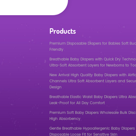
Products
Premium Disposable Diapers for Babies Soft Bu
Friendly
Breathable Baby Diapers with Quick Dry Techno
Ultra-Soft Absorbent Layers for Newborns to To
New Arrival High Quality Baby Diapers with Airf
Channels Ultra Soft Absorbent Layers and Secur
Design
Breathable Elastic Waist Baby Diapers Ultra Abs
Leak-Proof for All Day Comfort
Premium Soft Baby Diapers Wholesale Bulk Dis
High Absorbency
Gentle Breathable Hypoallergenic Baby Diapers 
Disposable Loose Fit for Sensitive Skin