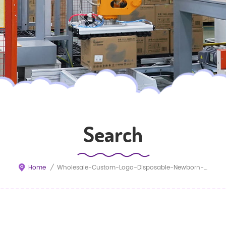
Search
Home
/
Wholesale-Custom-Logo-Disposable-Newborn-Diapers