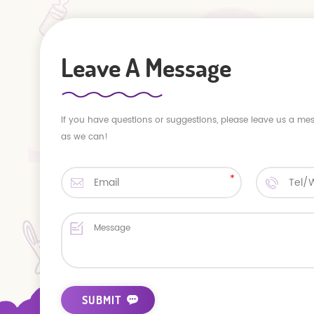
Leave A Message
If you have questions or suggestions, please leave us a me
as we can!