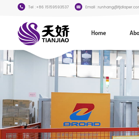
Tel :
+86 15159593537
Email :
runhang@tjdiaper.co
Home
Abo