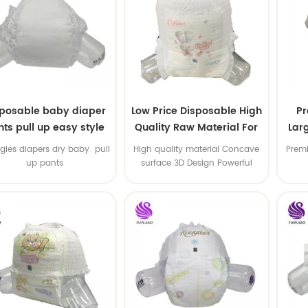
sposable baby diaper
Low Price Disposable High
P
ts pull up easy style
Quality Raw Material For
Lar
Baby Pants Diaper
gles diapers dry baby pull
High quality material Concave
Premi
up pants
surface 3D Design Powerful
Water Absorption