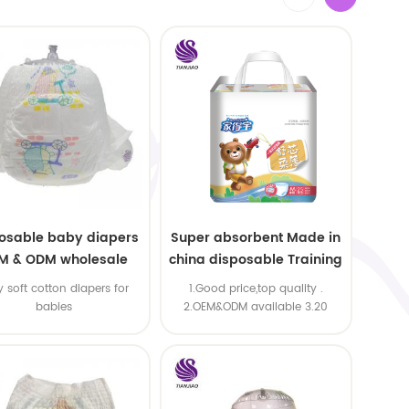
osable baby diapers
Super absorbent Made in
M & ODM wholesale
china disposable Training
baby pants
y soft cotton diapers for
1.Good price,top quality .
babies
2.OEM&ODM available 3.20
machine line