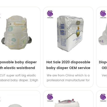
sposable baby diaper
Hot Sale 2020 disposable
Disp
th elastic waistband
baby diaper OEM service
OE
OEM order
-CUT super soft big elastic
We are from China which is a
Ver
taband baby diaper. 2,High
professional manufacturer for
P ,high absorbency ,OEM
disposable baby diaper with
&ODM all available
OEM service .