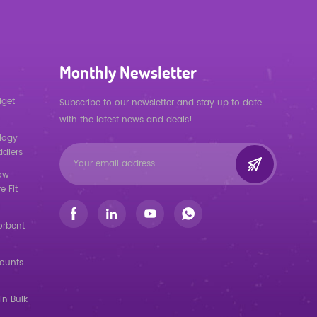
Monthly Newsletter
dget
Subscribe to our newsletter and stay up to date
with the latest news and deals!
logy
ddlers
low
e Fit
orbent
counts
in Bulk