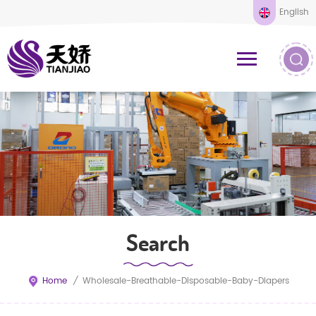
English
Search
Home
/
Wholesale-Breathable-Disposable-Baby-Diapers