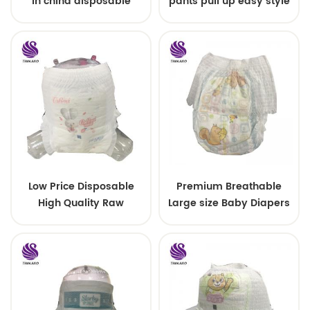
in china disposable
pants pull up easy style
Training baby pants
Low Price Disposable
Premium Breathable
High Quality Raw
Large size Baby Diapers
Material For Baby Pants
Diaper