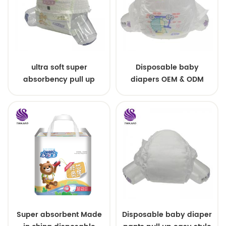
ultra soft super
Disposable baby
absorbency pull up
diapers OEM & ODM
baby diapers free
wholesale
samples
Super absorbent Made
Disposable baby diaper