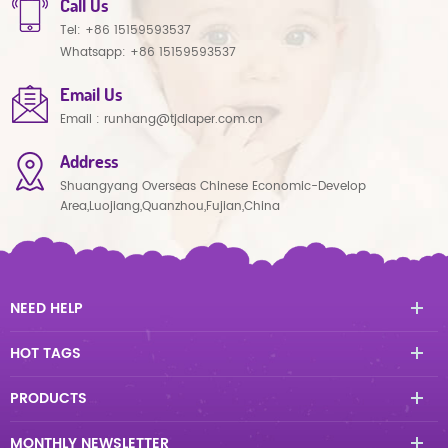
Call Us
Tel:
+86 15159593537
Whatsapp:
+86 15159593537
Email Us
Email :
runhang@tjdiaper.com.cn
Address
Shuangyang Overseas Chinese Economic-Develop
Area,Luojiang,Quanzhou,Fujian,China
NEED HELP
HOT TAGS
PRODUCTS
MONTHLY NEWSLETTER