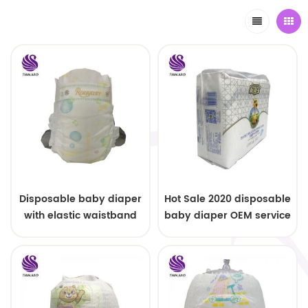
Disposable baby diaper
Hot Sale 2020 disposable
with elastic waistband
baby diaper OEM service
OEM order