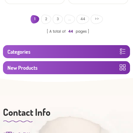
baby diaper
1
2
3
...
44
>>
A total of
44
pages
Categories
New Products
Contact Info