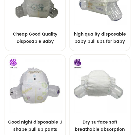
Cheap Good Quality
high quality disposable
Disposable Baby
baby pull ups for baby
Diapers Nappy from
China
Good night disposable U
Dry surface soft
shape pull up pants
breathable absorption