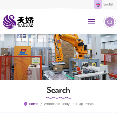
English
Search
Home
/
Wholesale-Baby-Pull-Up-Pants