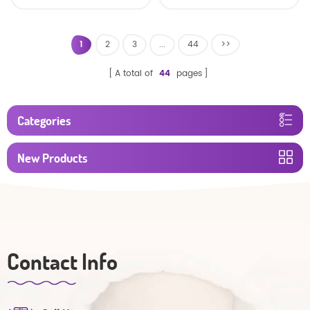
baby diaper
1
2
3
...
44
>>
A total of
44
pages
Categories
New Products
Contact Info