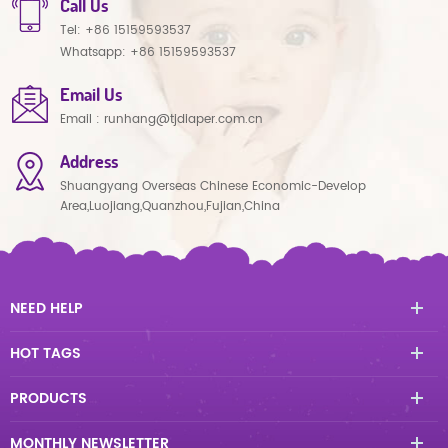
Call Us
Tel:
+86 15159593537
Whatsapp:
+86 15159593537
Email Us
Email :
runhang@tjdiaper.com.cn
Address
Shuangyang Overseas Chinese Economic-Develop
Area,Luojiang,Quanzhou,Fujian,China
NEED HELP
HOT TAGS
PRODUCTS
MONTHLY NEWSLETTER