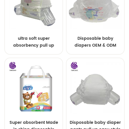
ultra soft super
Disposable baby
absorbency pull up
diapers OEM & ODM
baby diapers free
wholesale
samples
Super absorbent Made
Disposable baby diaper