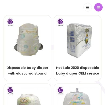
Disposable baby diaper
Hot Sale 2020 disposable
with elastic waistband
baby diaper OEM service
OEM order