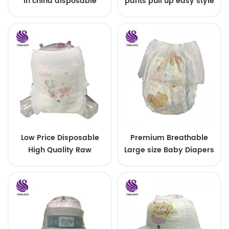
in china disposable
pants pull up easy style
Training baby pants
Low Price Disposable
Premium Breathable
High Quality Raw
Large size Baby Diapers
Material For Baby Pants
Diaper