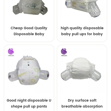
Cheap Good Quality
high quality disposable
Disposable Baby
baby pull ups for baby
Diapers Nappy from
China
Good night disposable U
Dry surface soft
shape pull up pants
breathable absorption