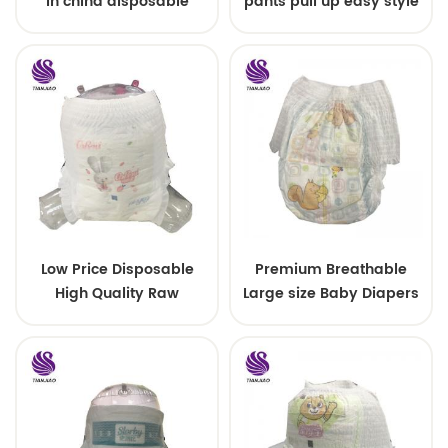
in china disposable
pants pull up easy style
Training baby pants
Low Price Disposable
Premium Breathable
High Quality Raw
Large size Baby Diapers
Material For Baby Pants
Diaper