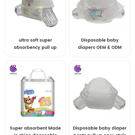
ultra soft super
Disposable baby
absorbency pull up
diapers OEM & ODM
baby diapers free
wholesale
samples
Super absorbent Made
Disposable baby diaper