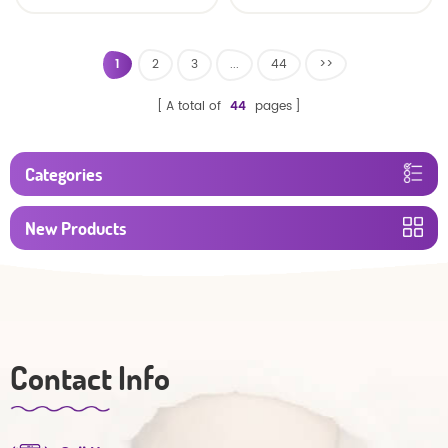
baby diaper
1
2
3
...
44
>>
A total of
44
pages
Categories
New Products
Contact Info