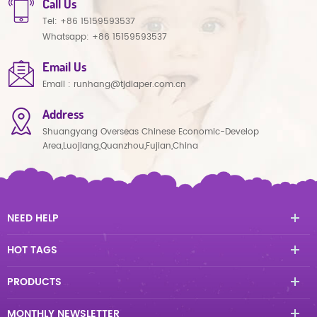
Call Us
Tel:
+86 15159593537
Whatsapp:
+86 15159593537
Email Us
Email :
runhang@tjdiaper.com.cn
Address
Shuangyang Overseas Chinese Economic-Develop
Area,Luojiang,Quanzhou,Fujian,China
NEED HELP
HOT TAGS
PRODUCTS
MONTHLY NEWSLETTER