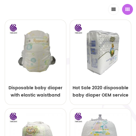
Disposable baby diaper
Hot Sale 2020 disposable
with elastic waistband
baby diaper OEM service
OEM order