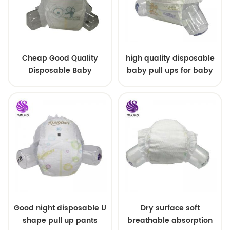
Cheap Good Quality
high quality disposable
Disposable Baby
baby pull ups for baby
Diapers Nappy from
China
Good night disposable U
Dry surface soft
shape pull up pants
breathable absorption