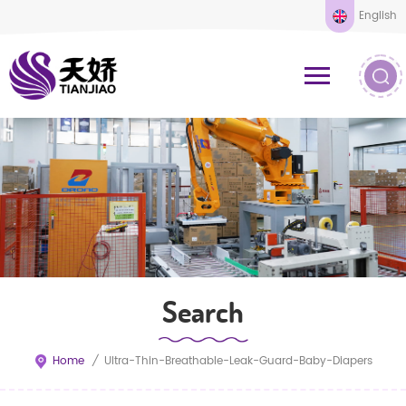
English
Search
Home
/
Ultra-Thin-Breathable-Leak-Guard-Baby-Diapers