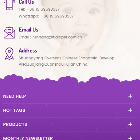
Call Us
Tel:
+86 15159593537
Whatsapp:
+86 15159593537
Email Us
Email :
runhang@tjdiaper.com.cn
Address
Shuangyang Overseas Chinese Economic-Develop
Area,Luojiang,Quanzhou,Fujian,China
NEED HELP
HOT TAGS
PRODUCTS
MONTHLY NEWSLETTER