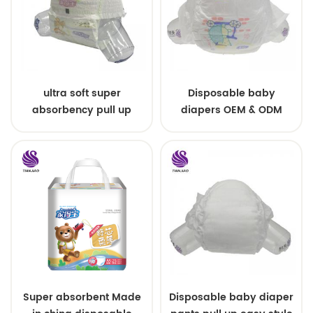
ultra soft super
Disposable baby
absorbency pull up
diapers OEM & ODM
baby diapers free
wholesale
samples
Super absorbent Made
Disposable baby diaper