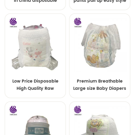
in china disposable
pants pull up easy style
Training baby pants
Low Price Disposable
Premium Breathable
High Quality Raw
Large size Baby Diapers
Material For Baby Pants
Diaper