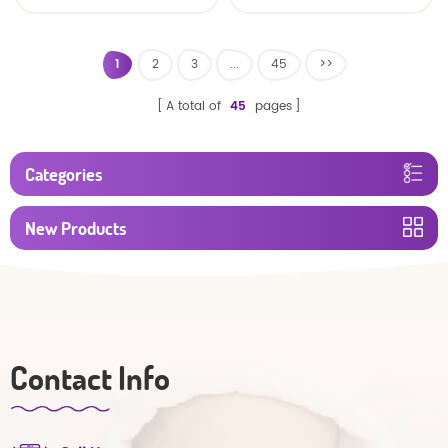
baby diaper
1
2
3
...
45
>>
A total of
45
pages
Categories
New Products
Contact Info