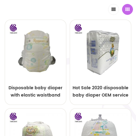
Disposable baby diaper
Hot Sale 2020 disposable
with elastic waistband
baby diaper OEM service
OEM order