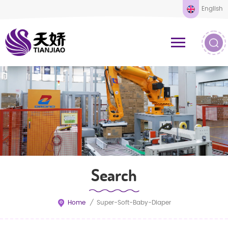
English
Search
Home
/
Super-Soft-Baby-Diaper