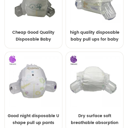
Cheap Good Quality
high quality disposable
Disposable Baby
baby pull ups for baby
Diapers Nappy from
China
Good night disposable U
Dry surface soft
shape pull up pants
breathable absorption