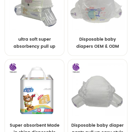
ultra soft super
Disposable baby
absorbency pull up
diapers OEM & ODM
baby diapers free
wholesale
samples
Super absorbent Made
Disposable baby diaper