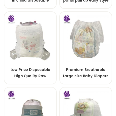
in china disposable
pants pull up easy style
Training baby pants
Low Price Disposable
Premium Breathable
High Quality Raw
Large size Baby Diapers
Material For Baby Pants
Diaper