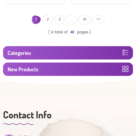
baby diaper
1
2
3
...
41
>>
A total of
41
pages
Categories
New Products
Contact Info