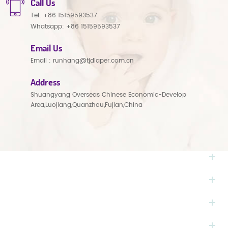
Call Us
Tel:
+86 15159593537
Whatsapp:
+86 15159593537
Email Us
Email :
runhang@tjdiaper.com.cn
Address
Shuangyang Overseas Chinese Economic-Develop
Area,Luojiang,Quanzhou,Fujian,China
NEED HELP
HOT TAGS
PRODUCTS
MONTHLY NEWSLETTER