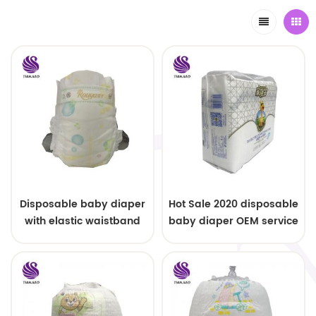
Disposable baby diaper
Hot Sale 2020 disposable
with elastic waistband
baby diaper OEM service
OEM order