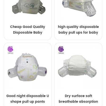
Cheap Good Quality
high quality disposable
Disposable Baby
baby pull ups for baby
Diapers Nappy from
China
Good night disposable U
Dry surface soft
shape pull up pants
breathable absorption