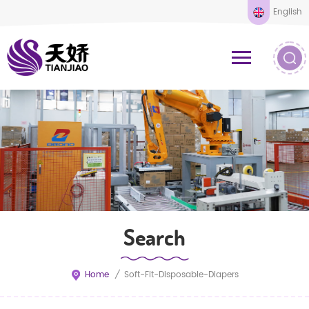
English
Search
Home
/
Soft-Fit-Disposable-Diapers