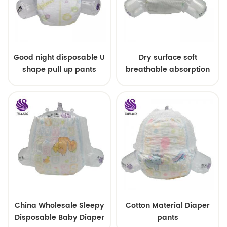
Good night disposable U
Dry surface soft
shape pull up pants
breathable absorption
baby diaper
China Wholesale Sleepy
Cotton Material Diaper
Disposable Baby Diaper
pants