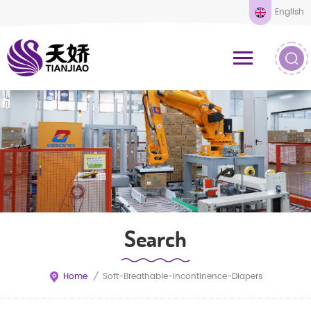
English
Search
Home
/
Soft-Breathable-Incontinence-Diapers