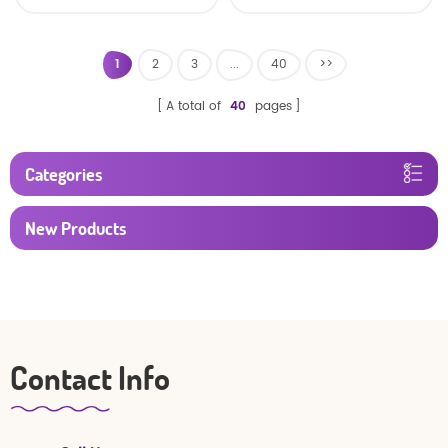
Factory Manufacturer
1
2
3
...
40
>>
A total of
40
pages
Categories
New Products
Contact Info