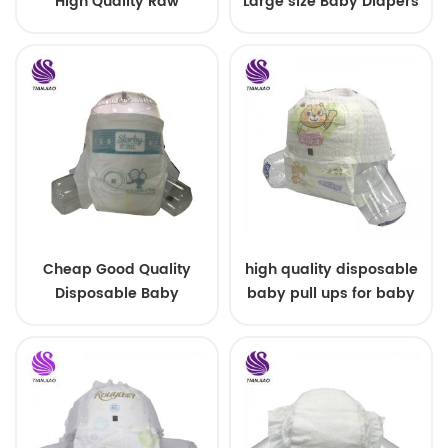
High Quality Raw
Large size Baby Diapers
Material For Baby Pants
Diaper
Cheap Good Quality
high quality disposable
Disposable Baby
baby pull ups for baby
Diapers Nappy from
China