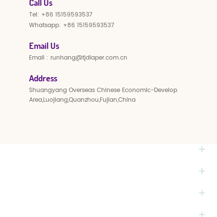
Call Us
Tel:
+86 15159593537
Whatsapp:
+86 15159593537
Email Us
Email :
runhang@tjdiaper.com.cn
Address
Shuangyang Overseas Chinese Economic-Develop
Area,Luojiang,Quanzhou,Fujian,China
NEED HELP
HOT TAGS
PRODUCTS
MONTHLY NEWSLETTER