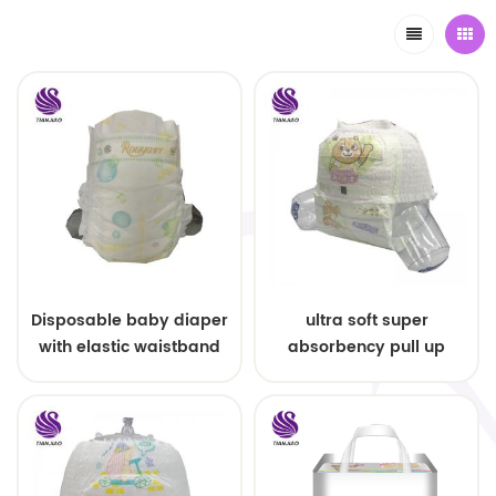
Disposable baby diaper
ultra soft super
with elastic waistband
absorbency pull up
OEM order
baby diapers free
samples