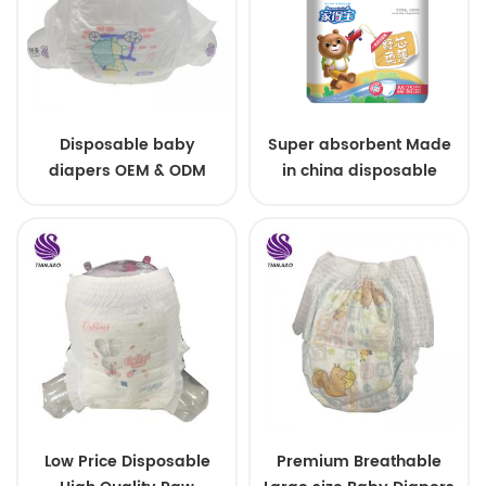
Disposable baby
Super absorbent Made
diapers OEM & ODM
in china disposable
wholesale
Training baby pants
Low Price Disposable
Premium Breathable