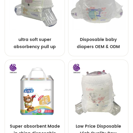
ultra soft super
Disposable baby
absorbency pull up
diapers OEM & ODM
baby diapers free
wholesale
samples
Super absorbent Made
Low Price Disposable