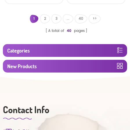
baby diaper
Factory Manufacturer
1
2
3
...
40
>>
A total of
40
pages
Categories
New Products
Contact Info