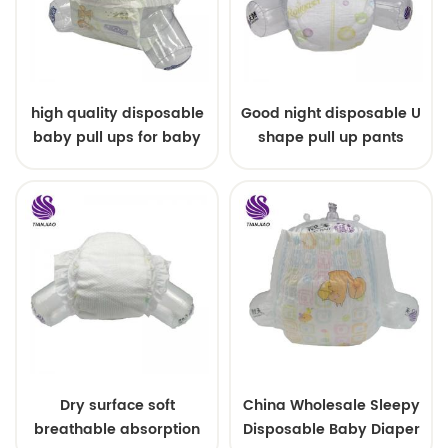
high quality disposable
Good night disposable U
baby pull ups for baby
shape pull up pants
Dry surface soft
China Wholesale Sleepy
breathable absorption
Disposable Baby Diaper