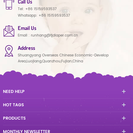
Call Us
Tel:
+86 15159593537
Whatsapp:
+86 15159593537
Email Us
Email :
runhang@tjdiaper.com.cn
Address
Shuangyang Overseas Chinese Economic-Develop
Area,Luojiang,Quanzhou,Fujian,China
NEED HELP
HOT TAGS
PRODUCTS
MONTHLY NEWSLETTER