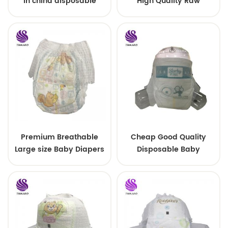
in china disposable
High Quality Raw
Training baby pants
Material For Baby Pants
Diaper
Premium Breathable
Cheap Good Quality
Large size Baby Diapers
Disposable Baby
Diapers Nappy from
China