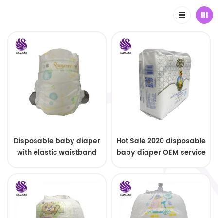
Disposable baby diaper
Hot Sale 2020 disposable
with elastic waistband
baby diaper OEM service
OEM order