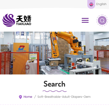
English
Search
Home
/
Soft-Breathable-Adult-Diapers-Oem