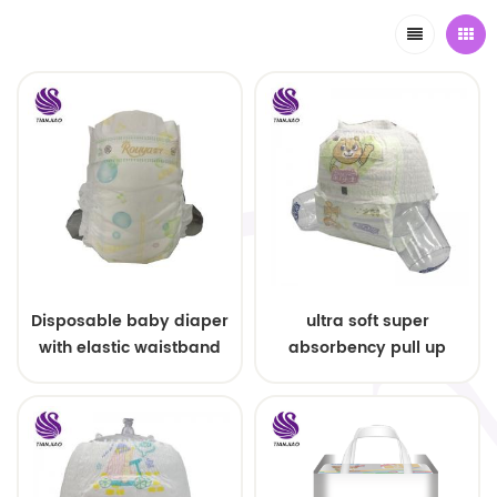
Disposable baby diaper
ultra soft super
with elastic waistband
absorbency pull up
OEM order
baby diapers free
samples