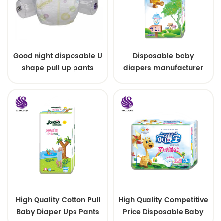
Good night disposable U
Disposable baby
shape pull up pants
diapers manufacturer
custom size sleepy baby
diapers pants factory
price
High Quality Cotton Pull
High Quality Competitive
Baby Diaper Ups Pants
Price Disposable Baby