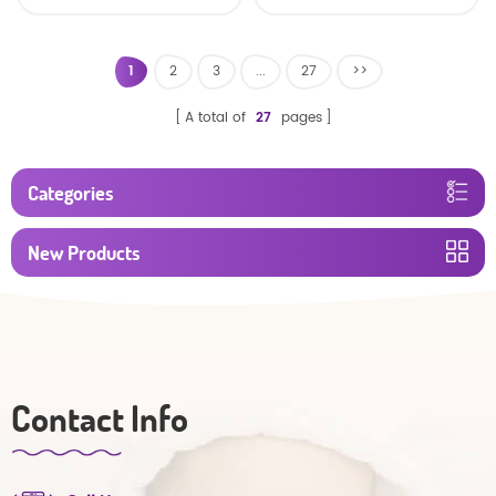
Oem Economic Diaper
Diaper Producers
Manufacturer from
China
1
2
3
...
27
>>
A total of
27
pages
Categories
New Products
Contact Info