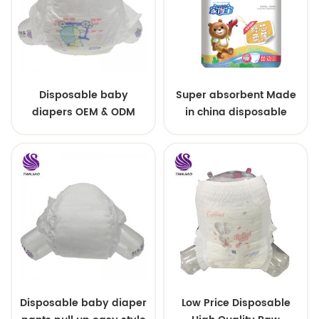
Disposable baby
Super absorbent Made
diapers OEM & ODM
in china disposable
wholesale
Training baby pants
Disposable baby diaper
Low Price Disposable