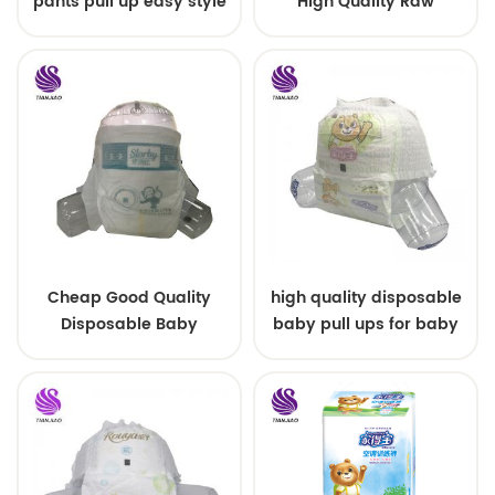
pants pull up easy style
High Quality Raw
Material For Baby Pants
Diaper
Cheap Good Quality
high quality disposable
Disposable Baby
baby pull ups for baby
Diapers Nappy from
China