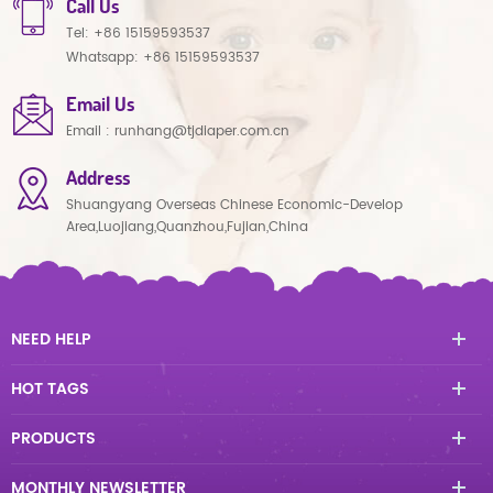
Call Us
Tel:
+86 15159593537
Whatsapp:
+86 15159593537
Email Us
Email :
runhang@tjdiaper.com.cn
Address
Shuangyang Overseas Chinese Economic-Develop
Area,Luojiang,Quanzhou,Fujian,China
NEED HELP
HOT TAGS
PRODUCTS
MONTHLY NEWSLETTER