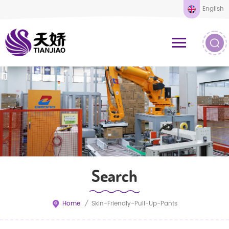
English
Search
Home
/
Skin-Friendly-Pull-Up-Pants