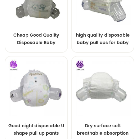
Cheap Good Quality
high quality disposable
Disposable Baby
baby pull ups for baby
Diapers Nappy from
China
Good night disposable U
Dry surface soft
shape pull up pants
breathable absorption