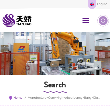
English
Search
Home
/
Manufacture-Oem-High-Absorbency-Baby-Diapers