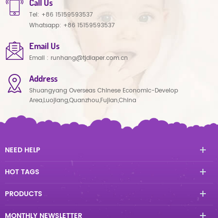
Call Us
Tel:
+86 15159593537
Whatsapp:
+86 15159593537
Email Us
Email :
runhang@tjdiaper.com.cn
Address
Shuangyang Overseas Chinese Economic-Develop
Area,Luojiang,Quanzhou,Fujian,China
NEED HELP
HOT TAGS
PRODUCTS
MONTHLY NEWSLETTER