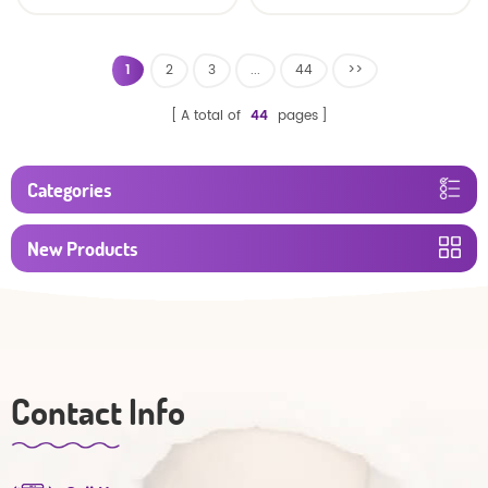
baby diaper
1
2
3
...
44
>>
A total of
44
pages
Categories
New Products
Contact Info