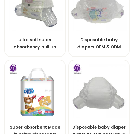
ultra soft super
Disposable baby
absorbency pull up
diapers OEM & ODM
baby diapers free
wholesale
samples
Super absorbent Made
Disposable baby diaper