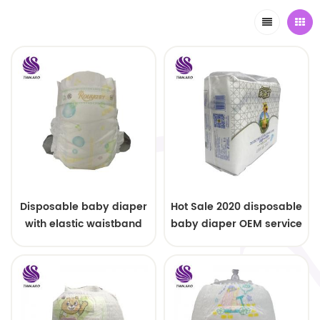
Disposable baby diaper
Hot Sale 2020 disposable
with elastic waistband
baby diaper OEM service
OEM order