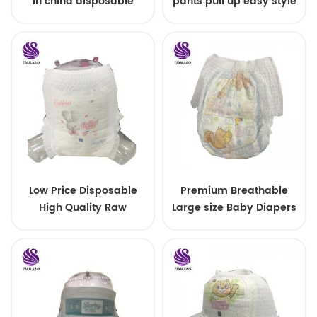
in china disposable
pants pull up easy style
Training baby pants
Low Price Disposable
Premium Breathable
High Quality Raw
Large size Baby Diapers
Material For Baby Pants
Diaper