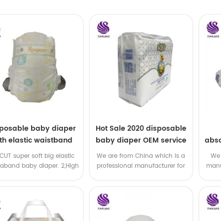
sposable baby diaper
Hot Sale 2020 disposable
th elastic waistband
baby diaper OEM service
abso
OEM order
di
-CUT super soft big elastic
We are from China which is a
We 
taband baby diaper. 2,High
professional manufacturer for
manu
P ,high absorbency ,OEM
disposable baby diaper with
and
&ODM all available
OEM service .