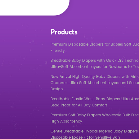
Products
Premium Disposable Diapers for Babies Soft Bu
Friendly
Breathable Baby Diapers with Quick Dry Techno
Ultra-Soft Absorbent Layers for Newborns to To
New Arrival High Quality Baby Diapers with Airf
Channels Ultra Soft Absorbent Layers and Secur
Design
Breathable Elastic Waist Baby Diapers Ultra Abs
Leak-Proof for All Day Comfort
Premium Soft Baby Diapers Wholesale Bulk Dis
High Absorbency
Gentle Breathable Hypoallergenic Baby Diapers 
Disposable Loose Fit for Sensitive Skin