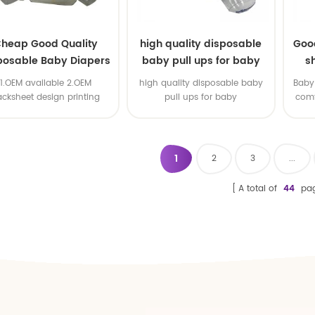
heap Good Quality
high quality disposable
Goo
posable Baby Diapers
baby pull ups for baby
s
Nappy from China
1.OEM available 2.OEM
high quality disposable baby
Baby 
acksheet design printing
pull ups for baby
comf
available 3.OEM brand
1
2
3
...
A total of
44
pa