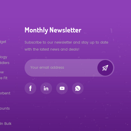
Monthly Newsletter
dget
Subscribe to our newsletter and stay up to date
with the latest news and deals!
logy
ddlers
low
e Fit
orbent
counts
in Bulk