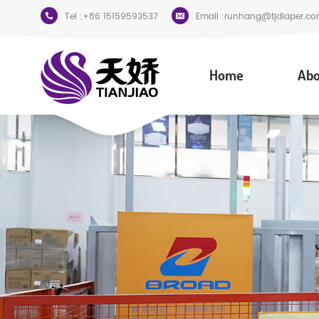
Tel :
+86 15159593537
Email :
runhang@tjdiaper.co
Home
Abo