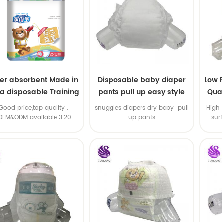
er absorbent Made in
Disposable baby diaper
Low 
na disposable Training
pants pull up easy style
Qual
baby pants
B
.Good price,top quality .
snuggles diapers dry baby pull
High 
OEM&ODM available 3.20
up pants
sur
machine line