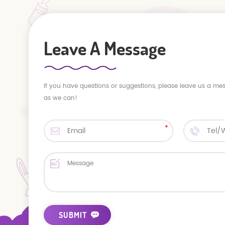
Leave A Message
If you have questions or suggestions, please leave us a me
as we can!