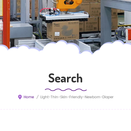
Search
Home
/
Light-Thin-Skin-Friendly-Newborn-Diaper