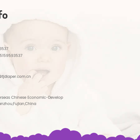
fo
3537
15159593537
tjdiaper.com.cn
rseas Chinese Economic-Develop
anzhou,Fujian,China