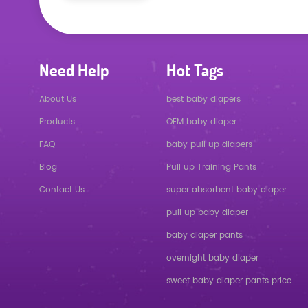
Need Help
Hot Tags
About Us
best baby diapers
Products
OEM baby diaper
FAQ
baby pull up diapers
Blog
Pull up Training Pants
Contact Us
super absorbent baby diaper
pull up baby diaper
baby diaper pants
overnight baby diaper
sweet baby diaper pants price