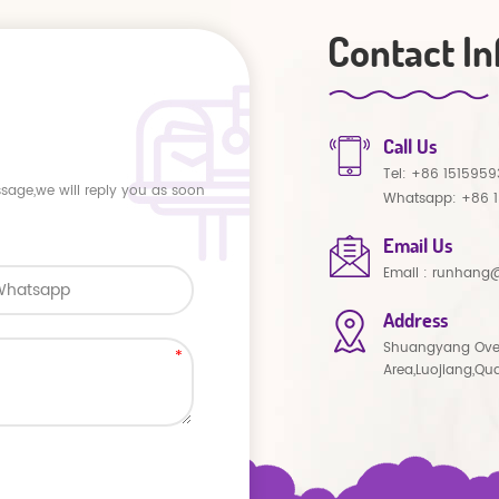
Contact In
Call Us
Tel:
+86 1515959
ssage,we will reply you as soon
Whatsapp:
+86 
Email Us
Email :
runhang@
Address
Shuangyang Ove
Area,Luojiang,Qu