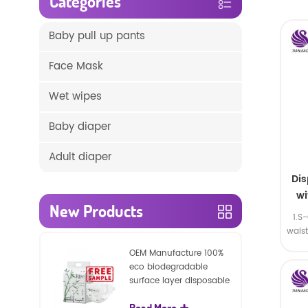
Categories
Baby pull up pants
Face Mask
Wet wipes
Baby diaper
Adult diaper
Di
wi
New Products
1.S
wais
SA
OEM Manufacture 100%
eco biodegradable
surface layer disposable
nature baby nappies
Read More