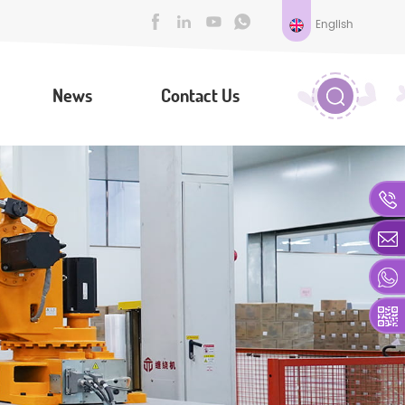
English
News
Contact Us