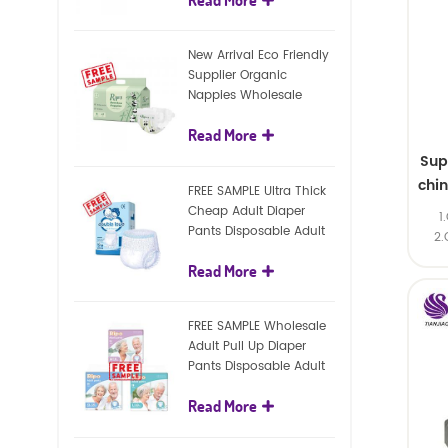
diapers
New Arrival Eco Friendly
Supplier Organic
Nappies Wholesale
Nature Biodegradable
Read More
Baby Diaper
Sup
chi
FREE SAMPLE Ultra Thick
Cheap Adult Diaper
1
Pants Disposable Adult
2.
Diaper For Adult
Read More
FREE SAMPLE Wholesale
Adult Pull Up Diaper
Pants Disposable Adult
Diaper
Read More