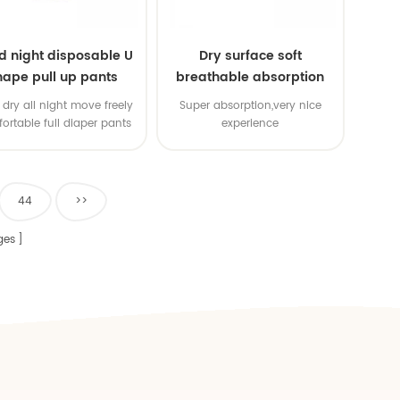
d night disposable U
Dry surface soft
hape pull up pants
breathable absorption
baby diaper
dry all night move freely
Super absorption,very nice
ortable full diaper pants
experience
44
>>
ges