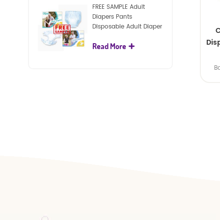
FREE SAMPLE Adult
Diapers Pants
Disposable Adult Diaper
C
For Adult
Dis
Read More
B