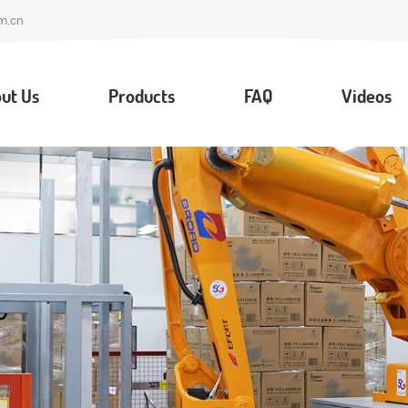
m.cn
ut Us
Products
FAQ
Videos