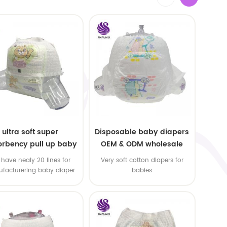
ultra soft super
Disposable baby diapers
rbency pull up baby
OEM & ODM wholesale
apers free samples
have nealy 20 lines for
Very soft cotton diapers for
facturering baby diaper
babies
 pull up baby diaper !