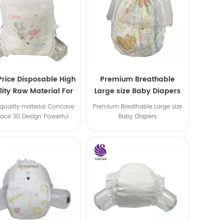
Price Disposable High
Premium Breathable
ity Raw Material For
Large size Baby Diapers
aby Pants Diaper
quality material Concave
Premium Breathable Large size
face 3D Design Powerful
Baby Diapers
Water Absorption