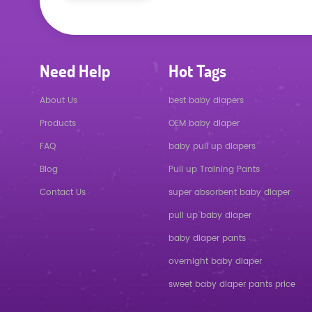
Need Help
Hot Tags
About Us
best baby diapers
Products
OEM baby diaper
FAQ
baby pull up diapers
Blog
Pull up Training Pants
Contact Us
super absorbent baby diaper
pull up baby diaper
baby diaper pants
overnight baby diaper
sweet baby diaper pants price