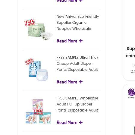
diapers
New Arrival Eco Friendly
Supplier Organic
Nappies Wholesale
Nature Biodegradable
Read More
Baby Diaper
Sup
chi
FREE SAMPLE Ultra Thick
Cheap Adult Diaper
1
Pants Disposable Adult
2.
Diaper For Adult
Read More
FREE SAMPLE Wholesale
Adult Pull Up Diaper
Pants Disposable Adult
Diaper
Read More