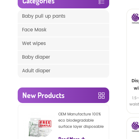
Categories
Baby pull up pants
Face Mask
Wet wipes
Baby diaper
Adult diaper
Di
wi
New Products
1.S
wais
SA
OEM Manufacture 100%
eco biodegradable
surface layer disposable
nature baby nappies
Read More