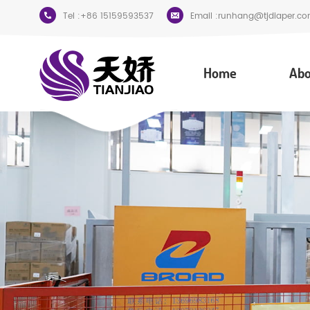
Tel :
+86 15159593537
Email :
runhang@tjdiaper.co
Home
Abo