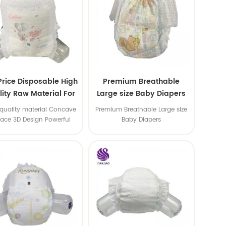
Price Disposable High
Premium Breathable
ity Raw Material For
Large size Baby Diapers
aby Pants Diaper
quality material Concave
Premium Breathable Large size
face 3D Design Powerful
Baby Diapers
Water Absorption