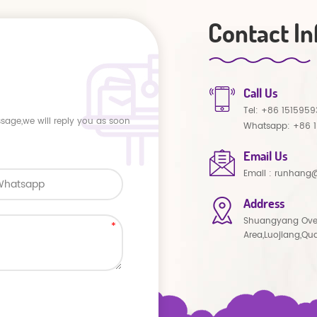
Contact In
Call Us
Tel:
+86 1515959
ssage,we will reply you as soon
Whatsapp:
+86 
Email Us
Email :
runhang@
Address
Shuangyang Ove
Area,Luojiang,Qu