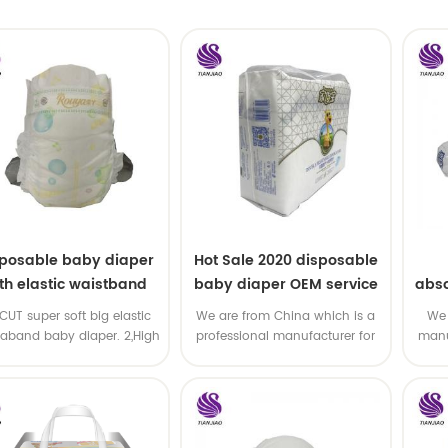
sposable baby diaper
Hot Sale 2020 disposable
th elastic waistband
baby diaper OEM service
abso
OEM order
di
-CUT super soft big elastic
We are from China which is a
We 
taband baby diaper. 2,High
professional manufacturer for
manu
P ,high absorbency ,OEM
disposable baby diaper with
and
&ODM all available
OEM service .