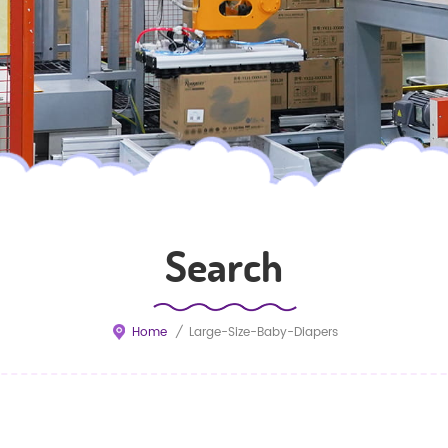
Search
Home
/
Large-Size-Baby-Diapers