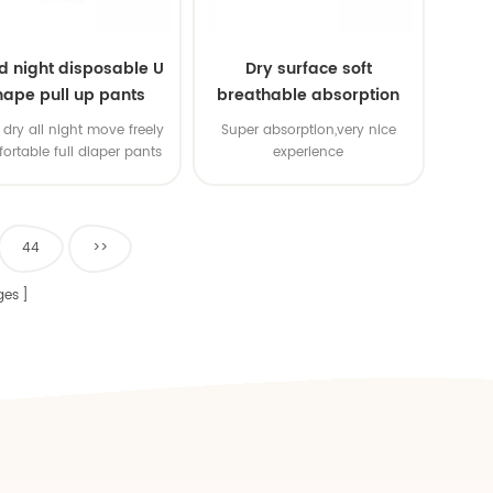
d night disposable U
Dry surface soft
hape pull up pants
breathable absorption
baby diaper
dry all night move freely
Super absorption,very nice
ortable full diaper pants
experience
44
>>
ges