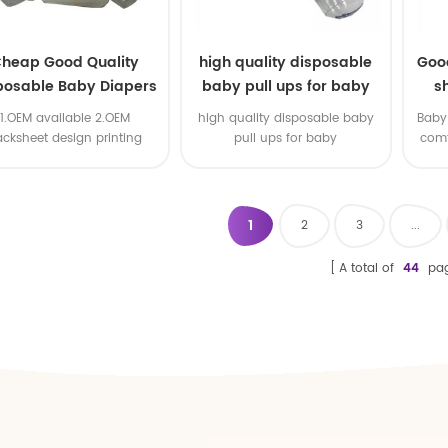
heap Good Quality
high quality disposable
Goo
posable Baby Diapers
baby pull ups for baby
s
Nappy from China
1.OEM available 2.OEM
high quality disposable baby
Baby 
acksheet design printing
pull ups for baby
comf
available 3.OEM brand
1
2
3
...
A total of
44
pa