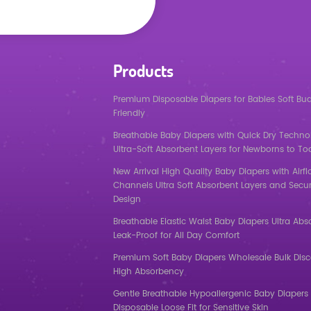
Products
Premium Disposable Diapers for Babies Soft Bu
Friendly
Breathable Baby Diapers with Quick Dry Techno
Ultra-Soft Absorbent Layers for Newborns to To
New Arrival High Quality Baby Diapers with Airf
Channels Ultra Soft Absorbent Layers and Secur
Design
Breathable Elastic Waist Baby Diapers Ultra Abs
Leak-Proof for All Day Comfort
Premium Soft Baby Diapers Wholesale Bulk Dis
High Absorbency
Gentle Breathable Hypoallergenic Baby Diapers 
Disposable Loose Fit for Sensitive Skin