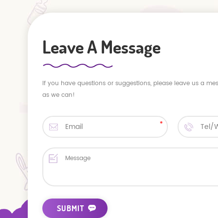
Leave A Message
If you have questions or suggestions, please leave us a me
as we can!