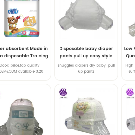
er absorbent Made in
Disposable baby diaper
Low 
na disposable Training
pants pull up easy style
Qual
baby pants
B
.Good price,top quality .
snuggles diapers dry baby pull
High 
OEM&ODM available 3.20
up pants
sur
machine line