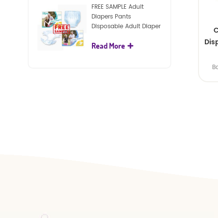
FREE SAMPLE Adult
Diapers Pants
Disposable Adult Diaper
C
For Adult
Dis
Read More
B