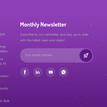
Monthly Newsletter
dget
Subscribe to our newsletter and stay up to date
with the latest news and deals!
logy
ddlers
low
e Fit
orbent
counts
in Bulk