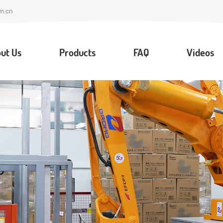
m.cn
ut Us
Products
FAQ
Videos