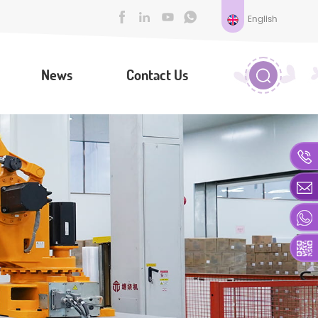
English
News
Contact Us