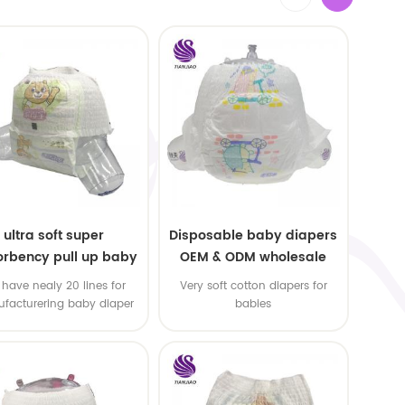
ultra soft super
Disposable baby diapers
rbency pull up baby
OEM & ODM wholesale
apers free samples
have nealy 20 lines for
Very soft cotton diapers for
facturering baby diaper
babies
 pull up baby diaper !