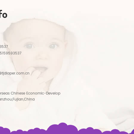
fo
3537
15159593537
tjdiaper.com.cn
rseas Chinese Economic-Develop
anzhou,Fujian,China