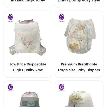
in china disposable
pants pull up easy style
Training baby pants
Low Price Disposable
Premium Breathable
High Quality Raw
Large size Baby Diapers
Material For Baby Pants
Diaper