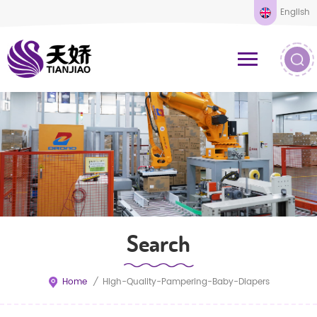
English
Search
Home
/
High-Quality-Pampering-Baby-Diapers