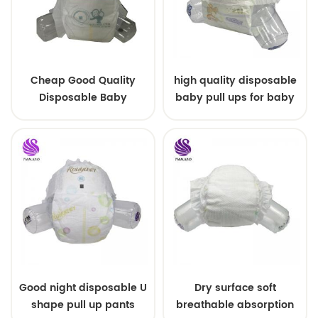
Cheap Good Quality
high quality disposable
Disposable Baby
baby pull ups for baby
Diapers Nappy from
China
Good night disposable U
Dry surface soft
shape pull up pants
breathable absorption