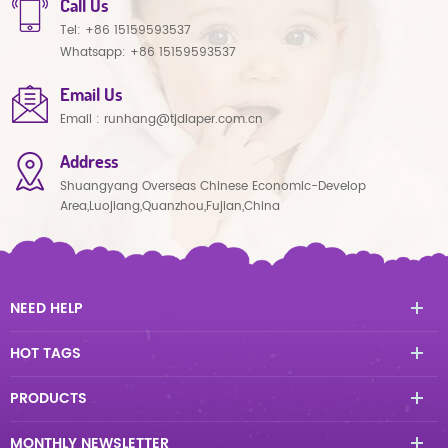
Call Us
Tel:
+86 15159593537
Whatsapp:
+86 15159593537
Email Us
Email :
runhang@tjdiaper.com.cn
Address
Shuangyang Overseas Chinese Economic-Develop
Area,Luojiang,Quanzhou,Fujian,China
NEED HELP
HOT TAGS
PRODUCTS
MONTHLY NEWSLETTER