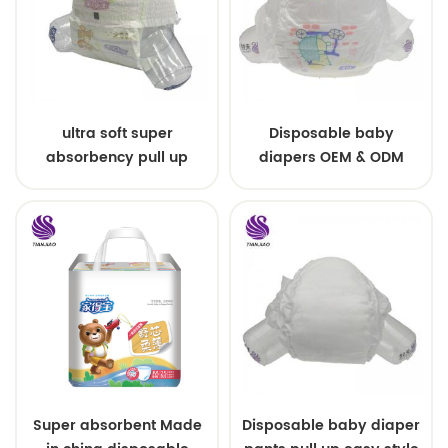
ultra soft super
Disposable baby
absorbency pull up
diapers OEM & ODM
baby diapers free
wholesale
samples
Super absorbent Made
Disposable baby diaper