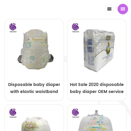
Disposable baby diaper
Hot Sale 2020 disposable
with elastic waistband
baby diaper OEM service
OEM order