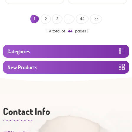
baby diaper
1
2
3
...
44
>>
A total of
44
pages
Categories
New Products
Contact Info