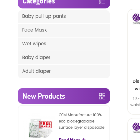
Categories
Baby pull up pants
Face Mask
Wet wipes
Baby diaper
Adult diaper
Di
wi
New Products
1.S
wais
SA
OEM Manufacture 100%
eco biodegradable
surface layer disposable
nature baby nappies
Read More