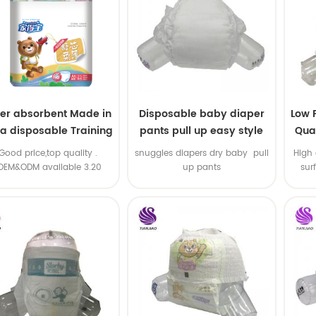
er absorbent Made in
Disposable baby diaper
Low 
na disposable Training
pants pull up easy style
Qual
baby pants
B
.Good price,top quality .
snuggles diapers dry baby pull
High 
OEM&ODM available 3.20
up pants
sur
machine line