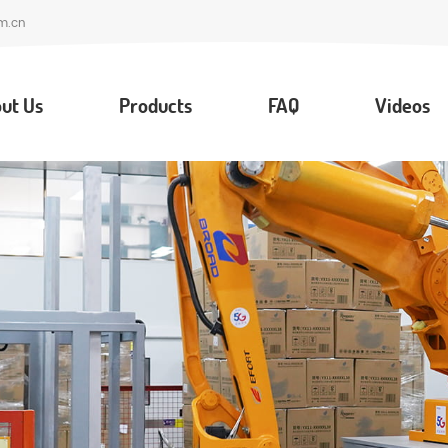
m.cn
ut Us
Products
FAQ
Videos