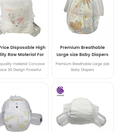
Price Disposable High
Premium Breathable
ity Raw Material For
Large size Baby Diapers
aby Pants Diaper
quality material Concave
Premium Breathable Large size
face 3D Design Powerful
Baby Diapers
Water Absorption