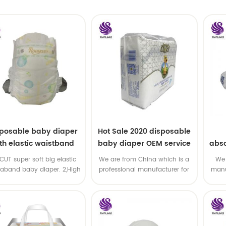
sposable baby diaper
Hot Sale 2020 disposable
th elastic waistband
baby diaper OEM service
abso
OEM order
di
-CUT super soft big elastic
We are from China which is a
We 
taband baby diaper. 2,High
professional manufacturer for
manu
P ,high absorbency ,OEM
disposable baby diaper with
and
&ODM all available
OEM service .