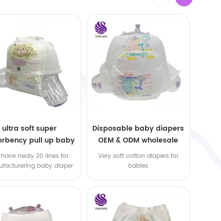
ultra soft super
Disposable baby diapers
rbency pull up baby
OEM & ODM wholesale
apers free samples
have nealy 20 lines for
Very soft cotton diapers for
facturering baby diaper
babies
 pull up baby diaper !