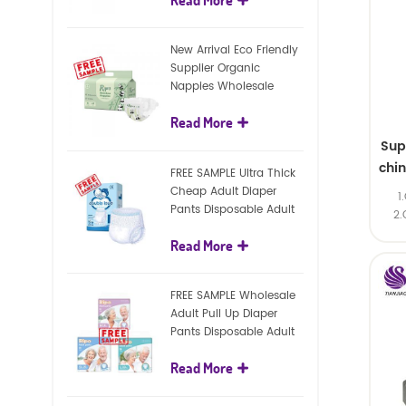
diapers
New Arrival Eco Friendly
Supplier Organic
Nappies Wholesale
Nature Biodegradable
Read More
Baby Diaper
Sup
chi
FREE SAMPLE Ultra Thick
Cheap Adult Diaper
1
Pants Disposable Adult
2.
Diaper For Adult
Read More
FREE SAMPLE Wholesale
Adult Pull Up Diaper
Pants Disposable Adult
Diaper
Read More