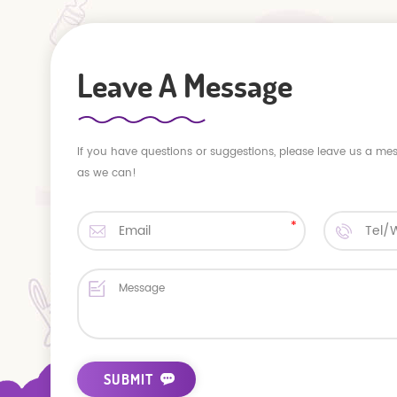
Leave A Message
If you have questions or suggestions, please leave us a me
as we can!