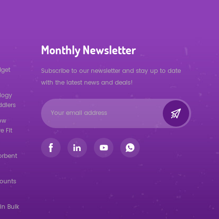
Monthly Newsletter
dget
Subscribe to our newsletter and stay up to date
with the latest news and deals!
logy
ddlers
low
e Fit
orbent
counts
in Bulk