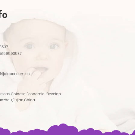
fo
3537
15159593537
tjdiaper.com.cn
rseas Chinese Economic-Develop
anzhou,Fujian,China