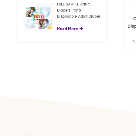
FREE SAMPLE Adult
Diapers Pants
Disposable Adult Diaper
C
For Adult
Dis
Read More
B