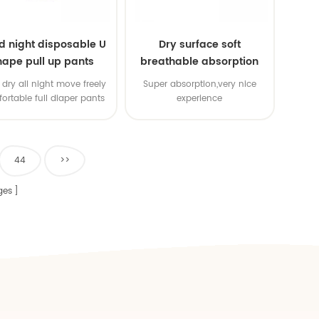
d night disposable U
Dry surface soft
hape pull up pants
breathable absorption
baby diaper
dry all night move freely
Super absorption,very nice
ortable full diaper pants
experience
44
>>
ges