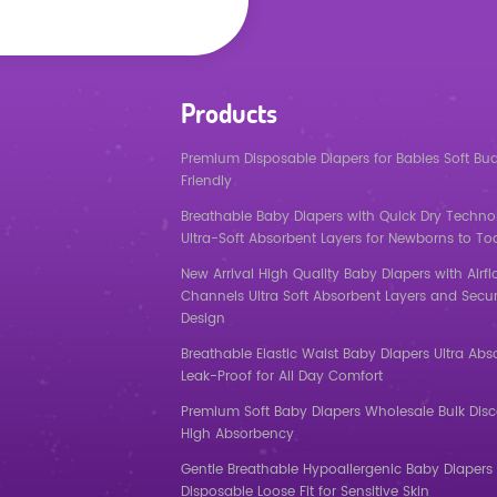
Products
Premium Disposable Diapers for Babies Soft Bu
Friendly
Breathable Baby Diapers with Quick Dry Techno
Ultra-Soft Absorbent Layers for Newborns to To
New Arrival High Quality Baby Diapers with Airf
Channels Ultra Soft Absorbent Layers and Secur
Design
Breathable Elastic Waist Baby Diapers Ultra Abs
Leak-Proof for All Day Comfort
Premium Soft Baby Diapers Wholesale Bulk Dis
High Absorbency
Gentle Breathable Hypoallergenic Baby Diapers 
Disposable Loose Fit for Sensitive Skin