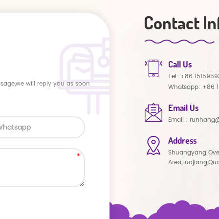
Contact In
Call Us
Tel:
+86 1515959
ssage,we will reply you as soon
Whatsapp:
+86 
Email Us
Email :
runhang@
Address
Shuangyang Ove
Area,Luojiang,Qu