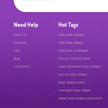
Need Help
Hot Tags
About Us
best baby diapers
Products
OEM baby diaper
FAQ
baby pull up diapers
Blog
Pull up Training Pants
Contact Us
super absorbent baby diaper
pull up baby diaper
baby diaper pants
overnight baby diaper
sweet baby diaper pants price