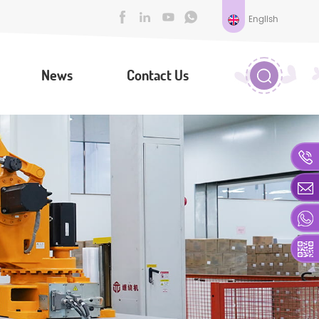
English
News
Contact Us