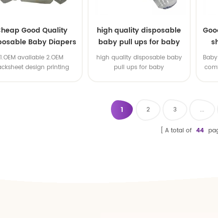
heap Good Quality
high quality disposable
Goo
posable Baby Diapers
baby pull ups for baby
s
Nappy from China
1.OEM available 2.OEM
high quality disposable baby
Baby 
acksheet design printing
pull ups for baby
comf
available 3.OEM brand
1
2
3
...
A total of
44
pa