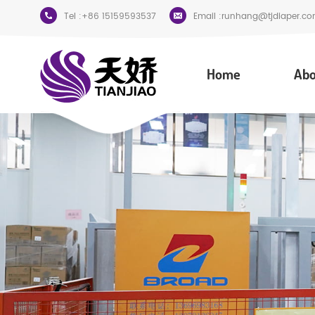
Tel :
+86 15159593537
Email :
runhang@tjdiaper.co
Home
Abo