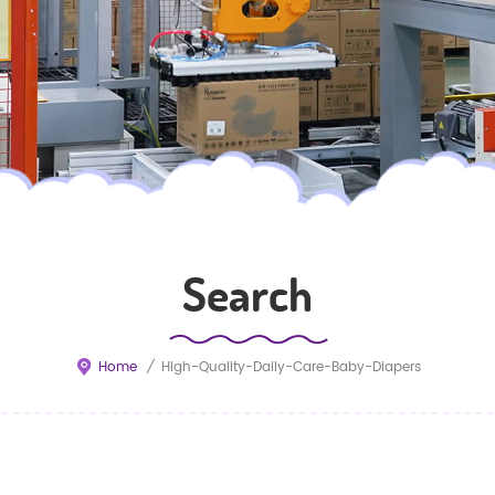
Search
Home
/
High-Quality-Daily-Care-Baby-Diapers