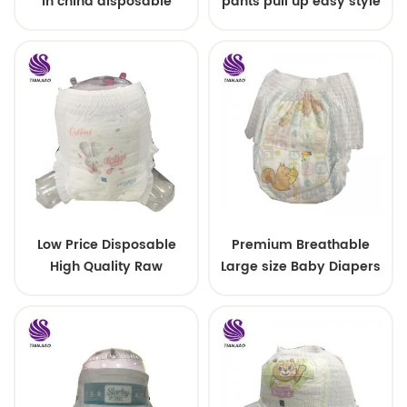
in china disposable
pants pull up easy style
Training baby pants
Low Price Disposable
Premium Breathable
High Quality Raw
Large size Baby Diapers
Material For Baby Pants
Diaper