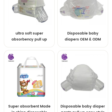
ultra soft super
Disposable baby
absorbency pull up
diapers OEM & ODM
baby diapers free
wholesale
samples
Super absorbent Made
Disposable baby diaper