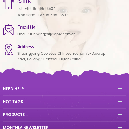
Call Us
Tel:
+86 15159593537
Whatsapp:
+86 15159593537
Email Us
Email :
runhang@tjdiaper.com.cn
Address
Shuangyang Overseas Chinese Economic-Develop
Area,Luojiang,Quanzhou,Fujian,China
NEED HELP
HOT TAGS
PRODUCTS
MONTHLY NEWSLETTER