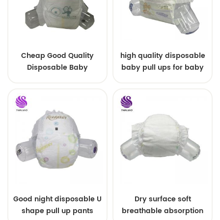
Cheap Good Quality
high quality disposable
Disposable Baby
baby pull ups for baby
Diapers Nappy from
China
Good night disposable U
Dry surface soft
shape pull up pants
breathable absorption