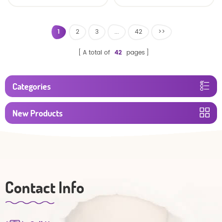
baby diaper
1
2
3
...
42
>>
A total of
42
pages
Categories
New Products
Contact Info