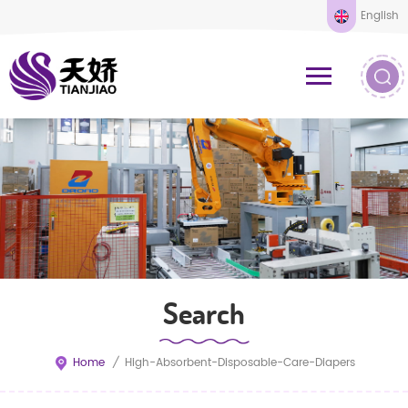
English
Search
Home
/
High-Absorbent-Disposable-Care-Diapers