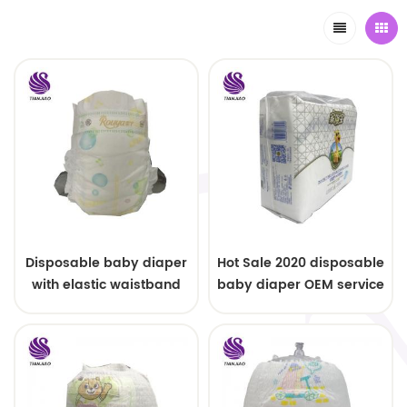
Disposable baby diaper
Hot Sale 2020 disposable
with elastic waistband
baby diaper OEM service
OEM order