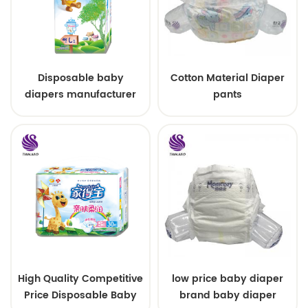
Disposable baby
Cotton Material Diaper
diapers manufacturer
pants
custom size sleepy baby
diapers pants factory
price
High Quality Competitive
low price baby diaper
Price Disposable Baby
brand baby diaper