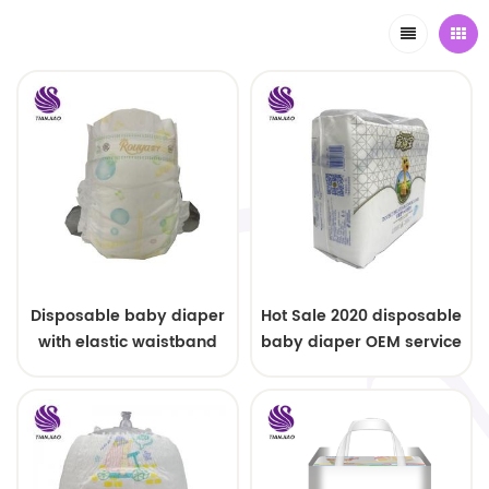
Disposable baby diaper
Hot Sale 2020 disposable
with elastic waistband
baby diaper OEM service
OEM order