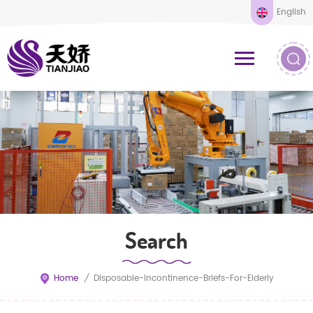
English
Search
Home
/
Disposable-Incontinence-Briefs-For-Elderly