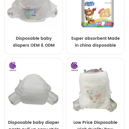
Disposable baby
Super absorbent Made
diapers OEM & ODM
in china disposable
wholesale
Training baby pants
Disposable baby diaper
Low Price Disposable