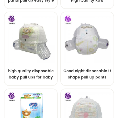
pants pull up easy style
High Quality Raw
Material For Baby Pants
Diaper
high quality disposable
Good night disposable U
baby pull ups for baby
shape pull up pants