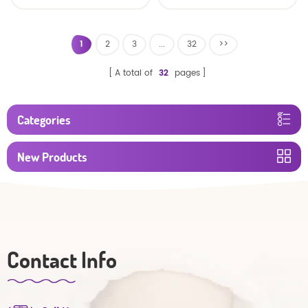
Diaper Producers
Manufacturer from
China
1
2
3
...
32
>>
A total of
32
pages
Categories
New Products
Contact Info