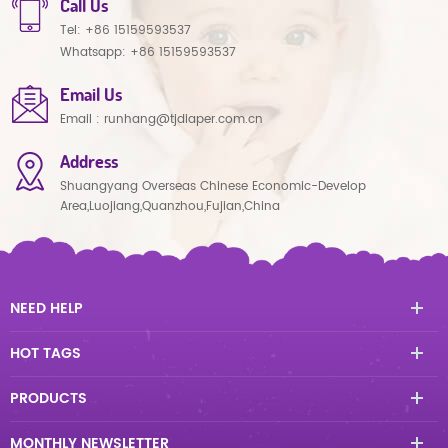
Call Us
Tel:
+86 15159593537
Whatsapp:
+86 15159593537
Email Us
Email :
runhang@tjdiaper.com.cn
Address
Shuangyang Overseas Chinese Economic-Develop
Area,Luojiang,Quanzhou,Fujian,China
NEED HELP
HOT TAGS
PRODUCTS
MONTHLY NEWSLETTER