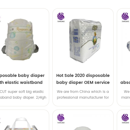
sposable baby diaper
Hot Sale 2020 disposable
th elastic waistband
baby diaper OEM service
abso
OEM order
di
-CUT super soft big elastic
We are from China which is a
We 
taband baby diaper. 2,High
professional manufacturer for
manu
P ,high absorbency ,OEM
disposable baby diaper with
and
&ODM all available
OEM service .