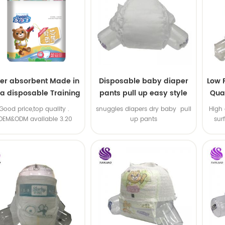
er absorbent Made in
Disposable baby diaper
Low 
na disposable Training
pants pull up easy style
Qual
baby pants
B
.Good price,top quality .
snuggles diapers dry baby pull
High 
OEM&ODM available 3.20
up pants
sur
machine line