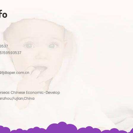
fo
3537
15159593537
tjdiaper.com.cn
rseas Chinese Economic-Develop
anzhou,Fujian,China