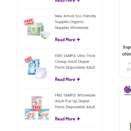
diapers
New Arrival Eco Friendly
Supplier Organic
Nappies Wholesale
Nature Biodegradable
Read More
Baby Diaper
Sup
chi
FREE SAMPLE Ultra Thick
Cheap Adult Diaper
1
Pants Disposable Adult
2.
Diaper For Adult
Read More
FREE SAMPLE Wholesale
Adult Pull Up Diaper
Pants Disposable Adult
Diaper
Read More