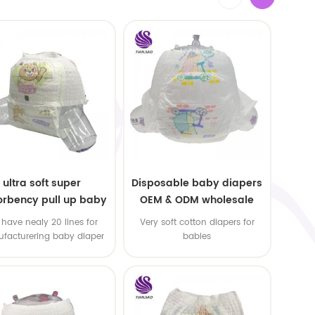
ultra soft super
Disposable baby diapers
rbency pull up baby
OEM & ODM wholesale
apers free samples
have nealy 20 lines for
Very soft cotton diapers for
facturering baby diaper
babies
 pull up baby diaper !