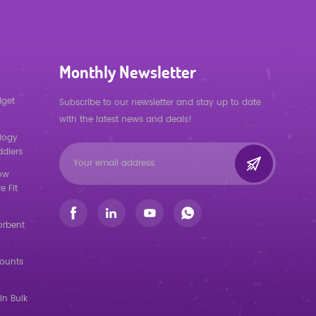
Monthly Newsletter
dget
Subscribe to our newsletter and stay up to date
with the latest news and deals!
logy
ddlers
low
e Fit
orbent
counts
in Bulk