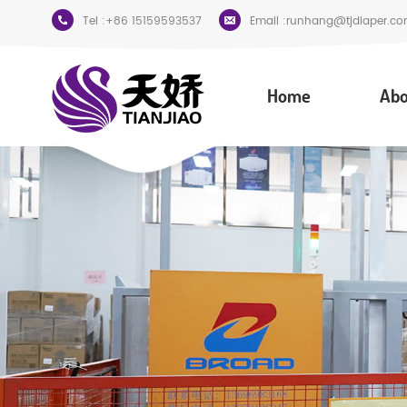
Tel :
+86 15159593537
Email :
runhang@tjdiaper.co
Home
Abo