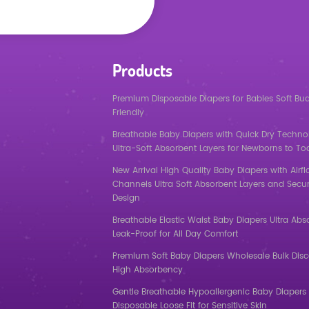
Products
Premium Disposable Diapers for Babies Soft Bu
Friendly
Breathable Baby Diapers with Quick Dry Techno
Ultra-Soft Absorbent Layers for Newborns to To
New Arrival High Quality Baby Diapers with Airf
Channels Ultra Soft Absorbent Layers and Secur
Design
Breathable Elastic Waist Baby Diapers Ultra Abs
Leak-Proof for All Day Comfort
Premium Soft Baby Diapers Wholesale Bulk Dis
High Absorbency
Gentle Breathable Hypoallergenic Baby Diapers 
Disposable Loose Fit for Sensitive Skin