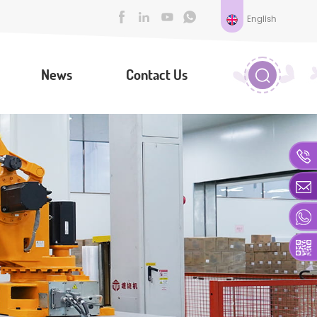
English
News
Contact Us