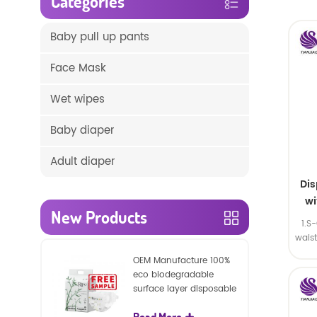
Categories
Baby pull up pants
Face Mask
Wet wipes
Baby diaper
Adult diaper
Di
wi
New Products
1.S
wais
SA
OEM Manufacture 100%
eco biodegradable
surface layer disposable
nature baby nappies
Read More