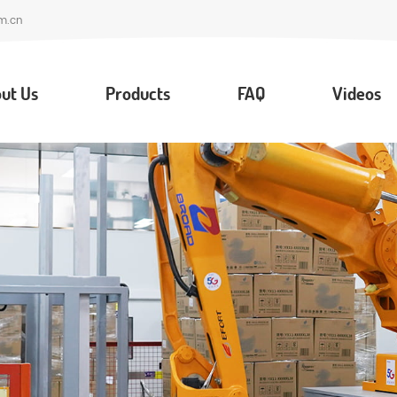
m.cn
ut Us
Products
FAQ
Videos