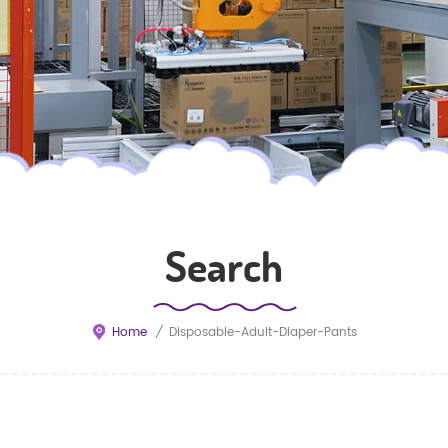
Search
Home
/
Disposable-Adult-Diaper-Pants