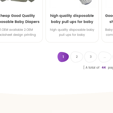
heap Good Quality
high quality disposable
Goo
posable Baby Diapers
baby pull ups for baby
s
Nappy from China
1.OEM available 2.OEM
high quality disposable baby
Baby 
acksheet design printing
pull ups for baby
comf
available 3.OEM brand
1
2
3
...
A total of
44
pa