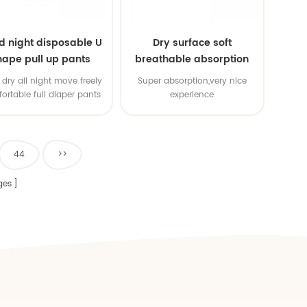
d night disposable U
Dry surface soft
hape pull up pants
breathable absorption
baby diaper
dry all night move freely
Super absorption,very nice
ortable full diaper pants
experience
44
>>
ges