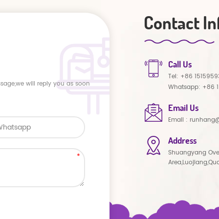
Contact In
Call Us
Tel:
+86 1515959
ssage,we will reply you as soon
Whatsapp:
+86 
Email Us
Email :
runhang@
Address
Shuangyang Ove
Area,Luojiang,Qu