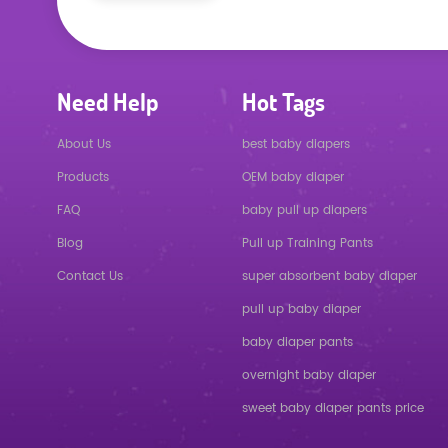
Need Help
Hot Tags
About Us
best baby diapers
Products
OEM baby diaper
FAQ
baby pull up diapers
Blog
Pull up Training Pants
Contact Us
super absorbent baby diaper
pull up baby diaper
baby diaper pants
overnight baby diaper
sweet baby diaper pants price