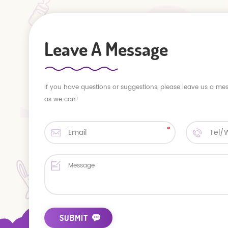
Leave A Message
If you have questions or suggestions, please leave us a me
as we can!