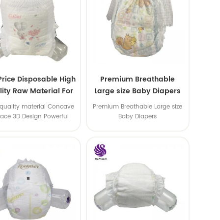
Price Disposable High
Premium Breathable
ity Raw Material For
Large size Baby Diapers
aby Pants Diaper
quality material Concave
Premium Breathable Large size
face 3D Design Powerful
Baby Diapers
Water Absorption