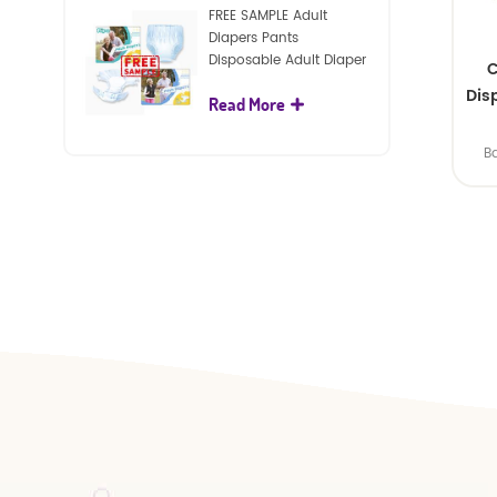
FREE SAMPLE Adult
Diapers Pants
Disposable Adult Diaper
C
For Adult
Dis
Read More
B