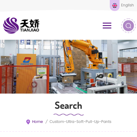
English
Search
Home
/
Custom-Ultra-Soft-Pull-Up-Pants