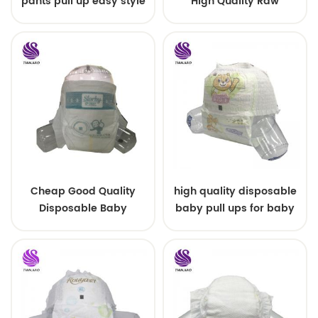
pants pull up easy style
High Quality Raw
Material For Baby Pants
Diaper
Cheap Good Quality
high quality disposable
Disposable Baby
baby pull ups for baby
Diapers Nappy from
China