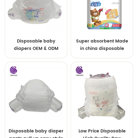
Disposable baby
Super absorbent Made
diapers OEM & ODM
in china disposable
wholesale
Training baby pants
Disposable baby diaper
Low Price Disposable