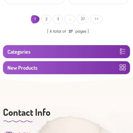
custom size sleepy baby
Factory Manufacturer
diapers pants factory
price
1
2
3
...
37
>>
A total of
37
pages
Categories
New Products
Contact Info