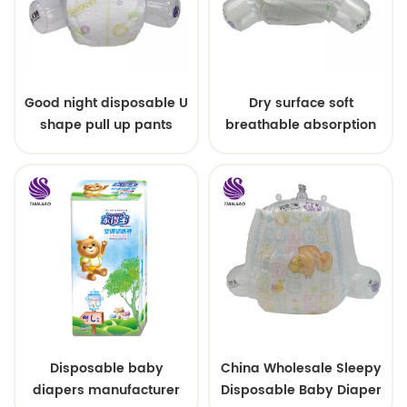
Good night disposable U
Dry surface soft
shape pull up pants
breathable absorption
baby diaper
Disposable baby
China Wholesale Sleepy
diapers manufacturer
Disposable Baby Diaper