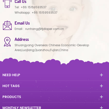
Call Us
Tel:
+86 15159593537
Whatsapp:
+86 15159593537
Email Us
Email :
runhang@tjdiaper.com.cn
Address
Shuangyang Overseas Chinese Economic-Develop
Area,Luojiang,Quanzhou,Fujian,China
NEED HELP
HOT TAGS
PRODUCTS
MONTHLY NEWSLETTER