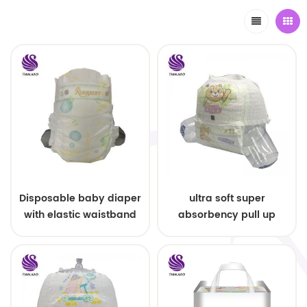
Disposable baby diaper
ultra soft super
with elastic waistband
absorbency pull up
OEM order
baby diapers free
samples