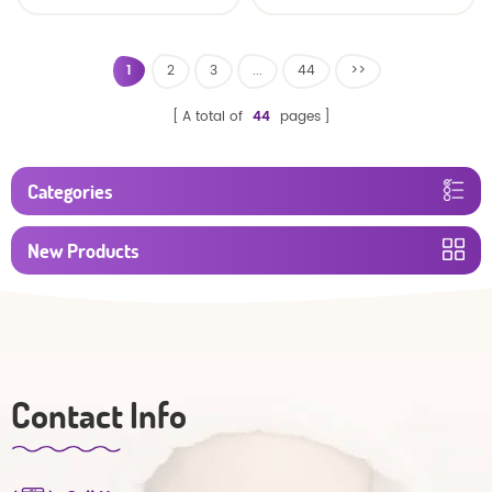
baby diaper
1
2
3
...
44
>>
A total of
44
pages
Categories
New Products
Contact Info