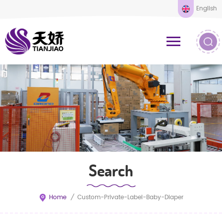
English
Search
Home
/
Custom-Private-Label-Baby-Diaper