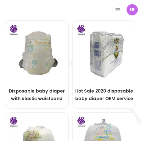
Disposable baby diaper
Hot Sale 2020 disposable
with elastic waistband
baby diaper OEM service
OEM order