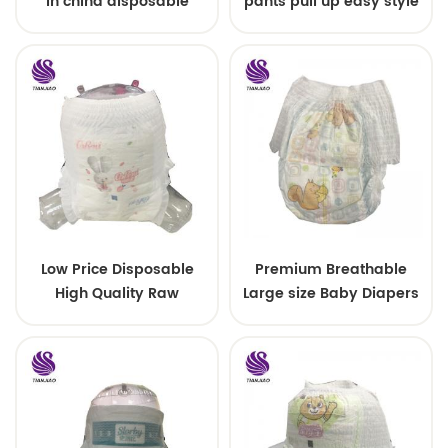
in china disposable
pants pull up easy style
Training baby pants
Low Price Disposable
Premium Breathable
High Quality Raw
Large size Baby Diapers
Material For Baby Pants
Diaper