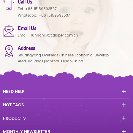
Call Us
Tel:
+86 15159593537
Whatsapp:
+86 15159593537
Email Us
Email :
runhang@tjdiaper.com.cn
Address
Shuangyang Overseas Chinese Economic-Develop
Area,Luojiang,Quanzhou,Fujian,China
NEED HELP
HOT TAGS
PRODUCTS
MONTHLY NEWSLETTER