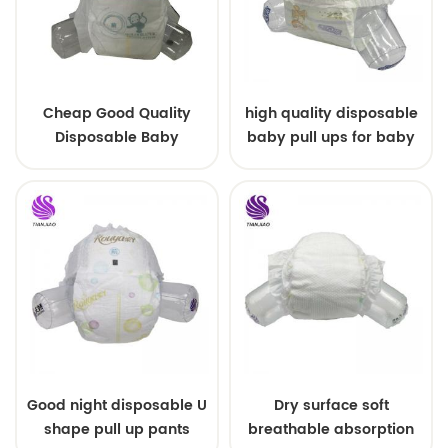
Cheap Good Quality
high quality disposable
Disposable Baby
baby pull ups for baby
Diapers Nappy from
China
Good night disposable U
Dry surface soft
shape pull up pants
breathable absorption