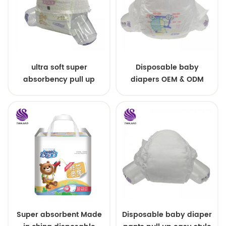
ultra soft super
Disposable baby
absorbency pull up
diapers OEM & ODM
baby diapers free
wholesale
samples
Super absorbent Made
Disposable baby diaper