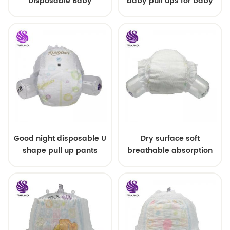
Disposable Baby
baby pull ups for baby
Diapers Nappy from
China
Good night disposable U
Dry surface soft
shape pull up pants
breathable absorption
baby diaper