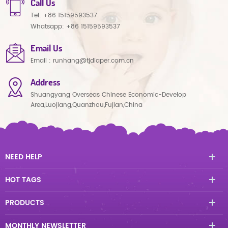
Call Us
Tel:
+86 15159593537
Whatsapp:
+86 15159593537
Email Us
Email :
runhang@tjdiaper.com.cn
Address
Shuangyang Overseas Chinese Economic-Develop
Area,Luojiang,Quanzhou,Fujian,China
NEED HELP
HOT TAGS
PRODUCTS
MONTHLY NEWSLETTER