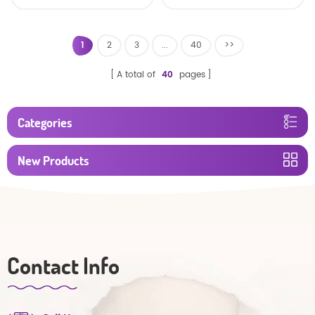
Oem Economic Diaper
Diaper Producers
Manufacturer from
China
1
2
3
...
40
>>
A total of
40
pages
Categories
New Products
Contact Info