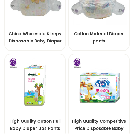
China Wholesale Sleepy
Cotton Material Diaper
Disposable Baby Diaper
pants
Factory Manufacturer
High Quality Cotton Pull
High Quality Competitive
Baby Diaper Ups Pants
Price Disposable Baby