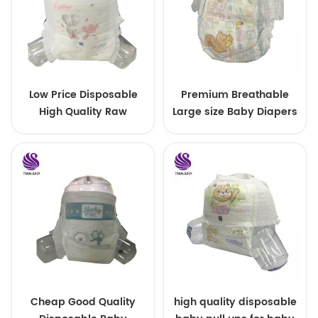
Low Price Disposable
Premium Breathable
High Quality Raw
Large size Baby Diapers
Material For Baby Pants
Diaper
Cheap Good Quality
high quality disposable