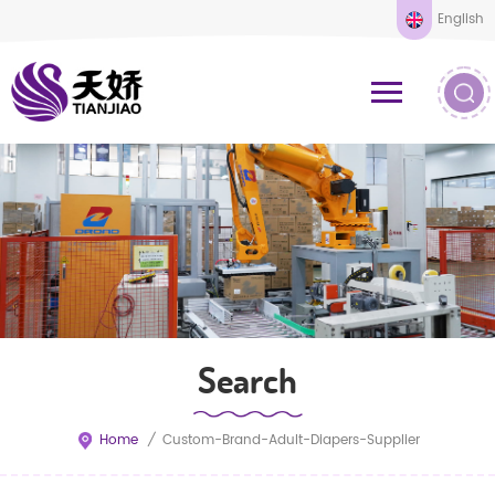
English
Search
Home
/
Custom-Brand-Adult-Diapers-Supplier