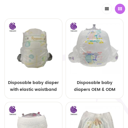
Disposable baby diaper
Disposable baby
with elastic waistband
diapers OEM & ODM
OEM order
wholesale