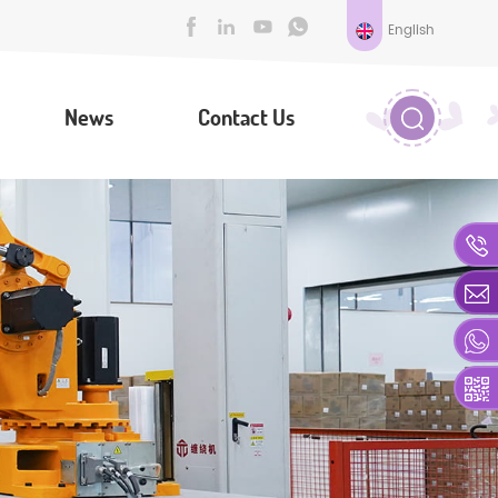
English
News
Contact Us