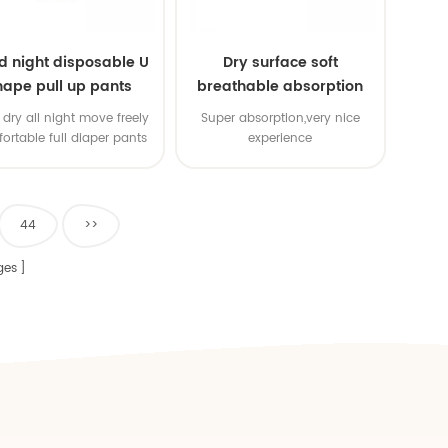
d night disposable U
Dry surface soft
hape pull up pants
breathable absorption
baby diaper
dry all night move freely
Super absorption,very nice
ortable full diaper pants
experience
44
>>
ges