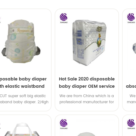
sposable baby diaper
Hot Sale 2020 disposable
th elastic waistband
baby diaper OEM service
abso
OEM order
di
-CUT super soft big elastic
We are from China which is a
We 
taband baby diaper. 2,High
professional manufacturer for
manu
P ,high absorbency ,OEM
disposable baby diaper with
and
&ODM all available
OEM service .