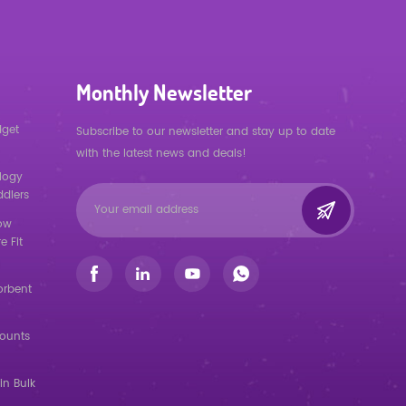
Monthly Newsletter
dget
Subscribe to our newsletter and stay up to date
with the latest news and deals!
logy
ddlers
low
e Fit
orbent
counts
in Bulk