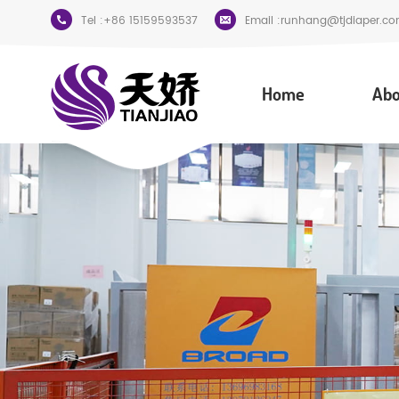
Tel :
+86 15159593537
Email :
runhang@tjdiaper.co
Home
Abo