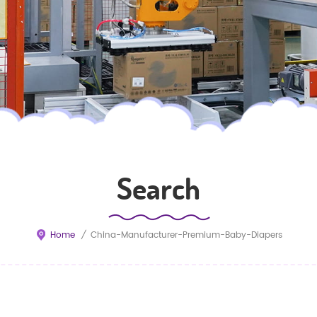
Search
Home
/
China-Manufacturer-Premium-Baby-Diapers