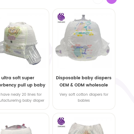
ultra soft super
Disposable baby diapers
rbency pull up baby
OEM & ODM wholesale
apers free samples
have nealy 20 lines for
Very soft cotton diapers for
facturering baby diaper
babies
 pull up baby diaper !