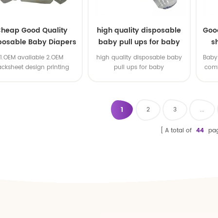
heap Good Quality
high quality disposable
Goo
posable Baby Diapers
baby pull ups for baby
s
Nappy from China
1.OEM available 2.OEM
high quality disposable baby
Baby 
acksheet design printing
pull ups for baby
comf
available 3.OEM brand
1
2
3
...
A total of
44
pa