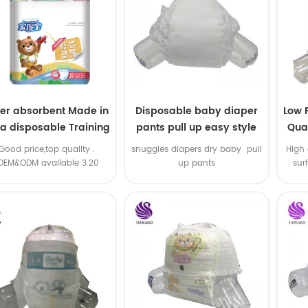
er absorbent Made in
Disposable baby diaper
Low 
na disposable Training
pants pull up easy style
Qual
baby pants
B
.Good price,top quality .
snuggles diapers dry baby pull
High 
OEM&ODM available 3.20
up pants
sur
machine line