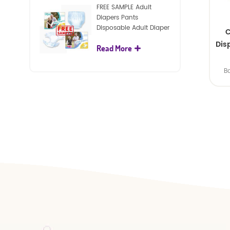
FREE SAMPLE Adult
Diapers Pants
Disposable Adult Diaper
C
For Adult
Dis
Read More
B