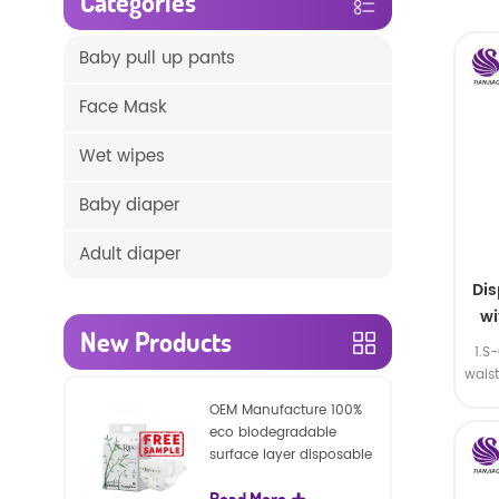
Categories
Baby pull up pants
Face Mask
Wet wipes
Baby diaper
Adult diaper
Di
wi
New Products
1.S
wais
SA
OEM Manufacture 100%
eco biodegradable
surface layer disposable
nature baby nappies
Read More