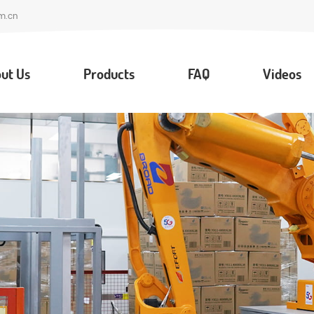
m.cn
ut Us
Products
FAQ
Videos