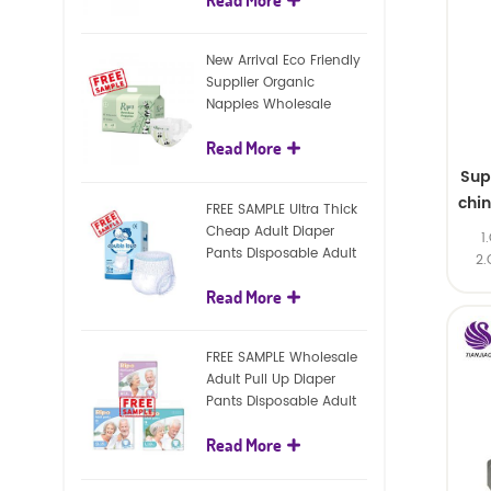
diapers
New Arrival Eco Friendly
Supplier Organic
Nappies Wholesale
Nature Biodegradable
Read More
Baby Diaper
Sup
chi
FREE SAMPLE Ultra Thick
Cheap Adult Diaper
1
Pants Disposable Adult
2.
Diaper For Adult
Read More
FREE SAMPLE Wholesale
Adult Pull Up Diaper
Pants Disposable Adult
Diaper
Read More