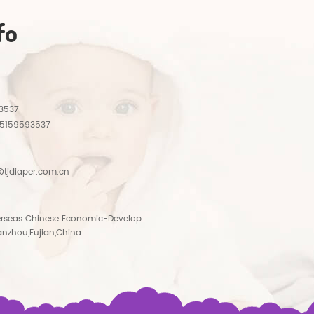
fo
3537
15159593537
tjdiaper.com.cn
rseas Chinese Economic-Develop
anzhou,Fujian,China