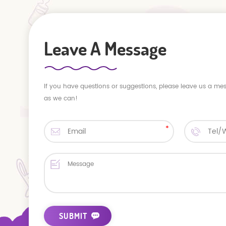
Leave A Message
If you have questions or suggestions, please leave us a me
as we can!