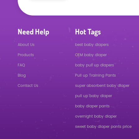
Need Help
Hot Tags
About Us
best baby diapers
Products
OEM baby diaper
FAQ
baby pull up diapers
Blog
Pull up Training Pants
Contact Us
super absorbent baby diaper
pull up baby diaper
baby diaper pants
overnight baby diaper
sweet baby diaper pants price