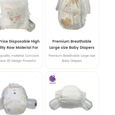
Price Disposable High
Premium Breathable
ity Raw Material For
Large size Baby Diapers
aby Pants Diaper
quality material Concave
Premium Breathable Large size
face 3D Design Powerful
Baby Diapers
Water Absorption