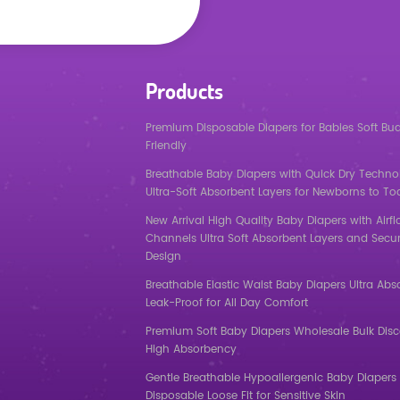
Products
Premium Disposable Diapers for Babies Soft Bu
Friendly
Breathable Baby Diapers with Quick Dry Techno
Ultra-Soft Absorbent Layers for Newborns to To
New Arrival High Quality Baby Diapers with Airf
Channels Ultra Soft Absorbent Layers and Secur
Design
Breathable Elastic Waist Baby Diapers Ultra Abs
Leak-Proof for All Day Comfort
Premium Soft Baby Diapers Wholesale Bulk Dis
High Absorbency
Gentle Breathable Hypoallergenic Baby Diapers 
Disposable Loose Fit for Sensitive Skin