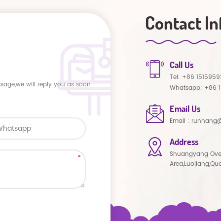
Contact In
Call Us
Tel:
+86 1515959
ssage,we will reply you as soon
Whatsapp:
+86 
Email Us
Email :
runhang@
Address
Shuangyang Ove
Area,Luojiang,Qu