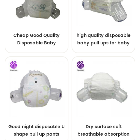
Cheap Good Quality
high quality disposable
Disposable Baby
baby pull ups for baby
Diapers Nappy from
China
Good night disposable U
Dry surface soft
shape pull up pants
breathable absorption