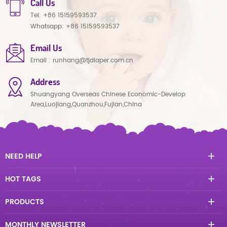
Call Us
Tel:
+86 15159593537
Whatsapp:
+86 15159593537
Email Us
Email :
runhang@tjdiaper.com.cn
Address
Shuangyang Overseas Chinese Economic-Develop
Area,Luojiang,Quanzhou,Fujian,China
NEED HELP
HOT TAGS
PRODUCTS
MONTHLY NEWSLETTER