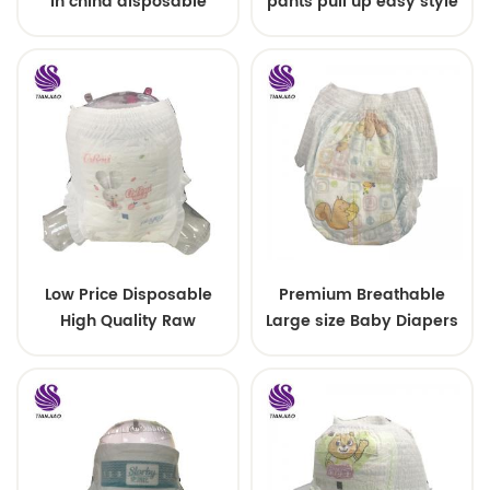
in china disposable
pants pull up easy style
Training baby pants
Low Price Disposable
Premium Breathable
High Quality Raw
Large size Baby Diapers
Material For Baby Pants
Diaper