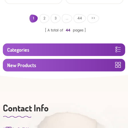
baby diaper
1
2
3
...
44
>>
A total of
44
pages
Categories
New Products
Contact Info