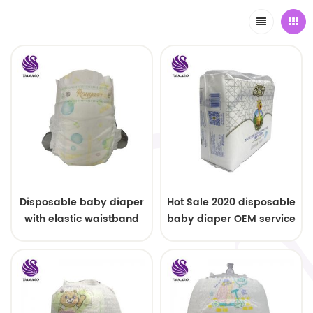
Disposable baby diaper
Hot Sale 2020 disposable
with elastic waistband
baby diaper OEM service
OEM order