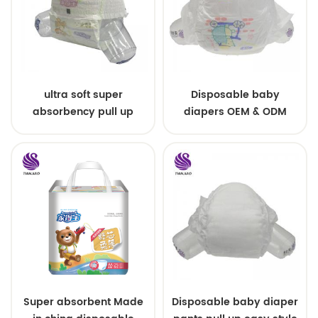
ultra soft super
Disposable baby
absorbency pull up
diapers OEM & ODM
baby diapers free
wholesale
samples
Super absorbent Made
Disposable baby diaper