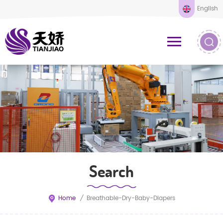
English
Search
Home
/
Breathable-Dry-Baby-Diapers