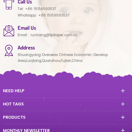
Call Us
Tel:
+86 15159593537
Whatsapp:
+86 15159593537
Email Us
Email :
runhang@tjdiaper.com.cn
Address
Shuangyang Overseas Chinese Economic-Develop
Area,Luojiang,Quanzhou,Fujian,China
NEED HELP
HOT TAGS
PRODUCTS
MONTHLY NEWSLETTER