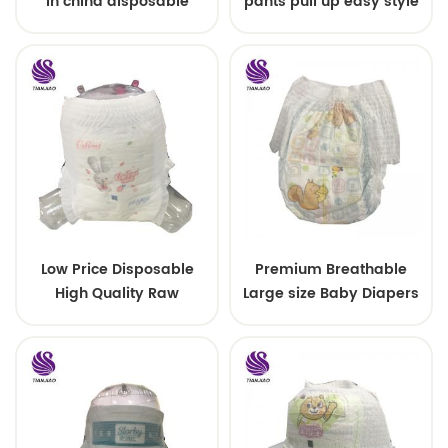
in china disposable
pants pull up easy style
Training baby pants
Low Price Disposable
Premium Breathable
High Quality Raw
Large size Baby Diapers
Material For Baby Pants
Diaper