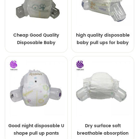
Cheap Good Quality
high quality disposable
Disposable Baby
baby pull ups for baby
Diapers Nappy from
China
Good night disposable U
Dry surface soft
shape pull up pants
breathable absorption