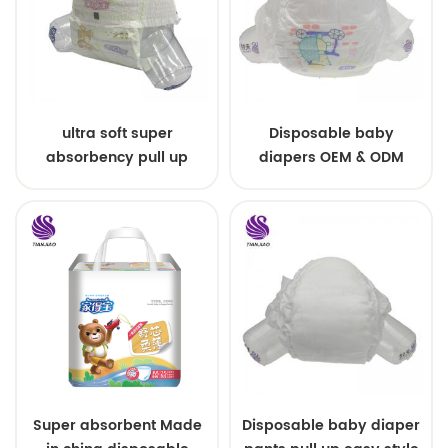
ultra soft super
Disposable baby
absorbency pull up
diapers OEM & ODM
baby diapers free
wholesale
samples
Super absorbent Made
Disposable baby diaper