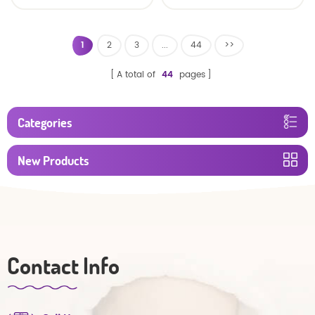
baby diaper
1
2
3
...
44
>>
A total of
44
pages
Categories
New Products
Contact Info