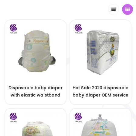
Disposable baby diaper
Hot Sale 2020 disposable
with elastic waistband
baby diaper OEM service
OEM order