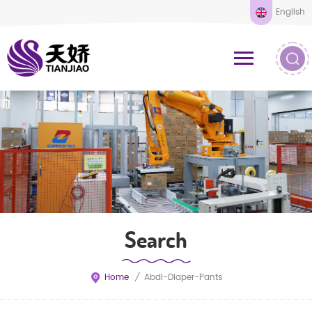
English
Search
Home
/
Abdl-Diaper-Pants